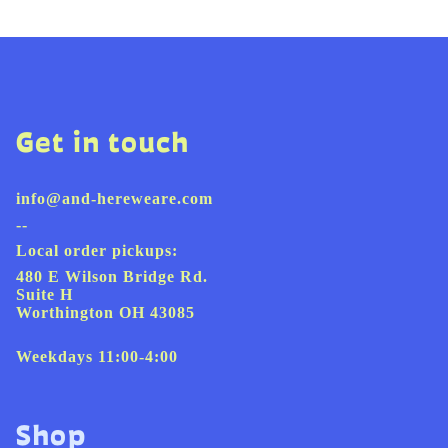
Get in touch
info@and-hereweare.com
--
Local order pickups:
480 E Wilson Bridge Rd.
Suite H
Worthington OH 43085
Weekdays 11:00-4:00
Shop