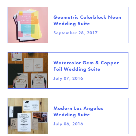
Geometric Colorblock Neon
Wedding Suite
September 28, 2017
Watercolor Gem & Copper
Foil Wedding Suite
July 07, 2016
Modern Los Angeles
Wedding Suite
July 06, 2016