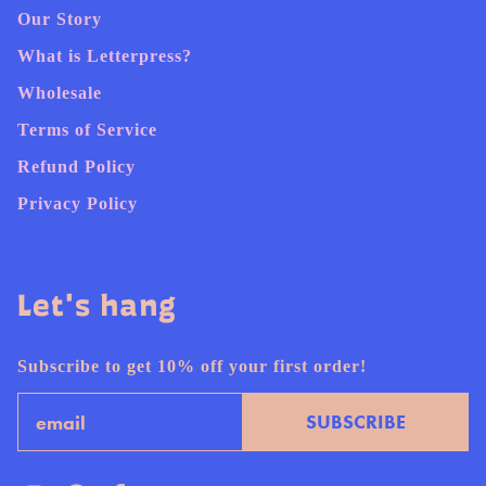
Our Story
What is Letterpress?
Wholesale
Terms of Service
Refund Policy
Privacy Policy
Let's hang
Subscribe to get 10% off your first order!
Email
SUBSCRIBE