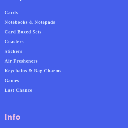
Cards
Notebooks & Notepads
Card Boxed Sets
Coasters
Stickers
Air Fresheners
Keychains & Bag Charms
Games
Last Chance
Info