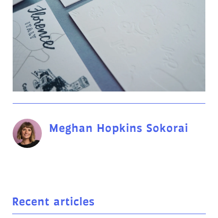
Meghan Hopkins Sokorai
Recent articles