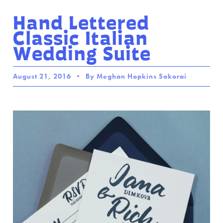
Hand Lettered
Classic Italian
Wedding Suite
August 21, 2016
By Meghan Hopkins Sokorai