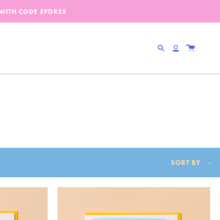
 WITH CODE
5FOR25
Search
Account
Sort
SORT BY
by