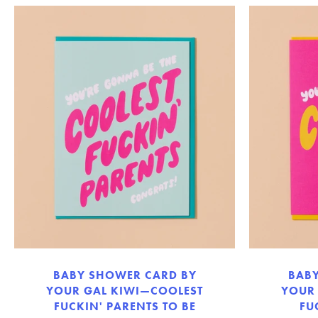
BABY SHOWER CARD BY
BAB
YOUR GAL KIWI—COOLEST
YOUR
FUCKIN' PARENTS TO BE
FU