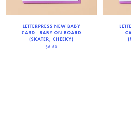
LETTERPRESS NEW BABY
LETT
CARD—BABY ON BOARD
C
(SKATER, CHEEKY)
(
$6.50