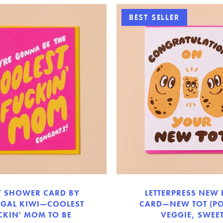
BEST SELLER
Y SHOWER CARD BY
LETTERPRESS NEW
 GAL KIWI—COOLEST
CARD—NEW TOT (PO
CKIN' MOM TO BE
VEGGIE, SWEET