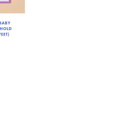
 BABY
 HOLD
EET)