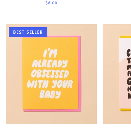
$6.00
BEST SELLER