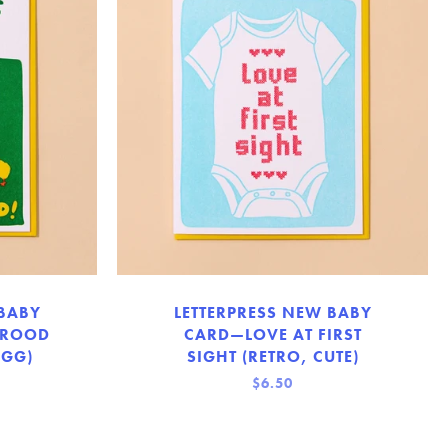
 BABY
LETTERPRESS NEW BABY
BROOD
CARD—LOVE AT FIRST
EGG)
SIGHT (RETRO, CUTE)
$6.50