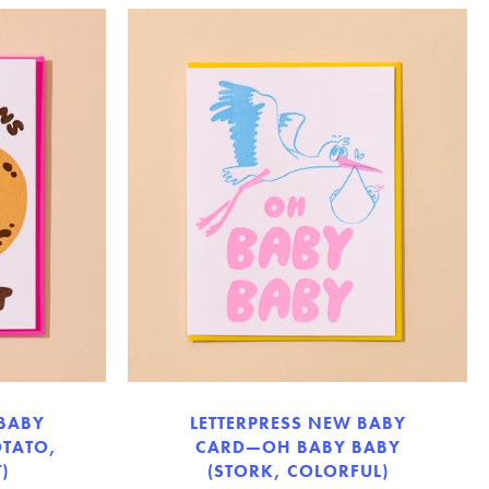
 BABY
LETTERPRESS NEW BABY
TATO,
CARD—OH BABY BABY
)
(STORK, COLORFUL)