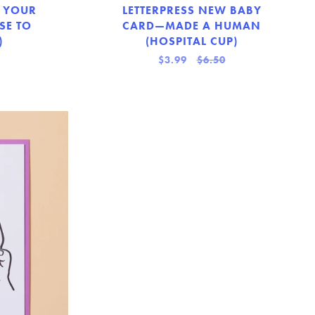
 YOUR
LETTERPRESS NEW BABY
SE TO
CARD—MADE A HUMAN
)
(HOSPITAL CUP)
$3.99
$6.50