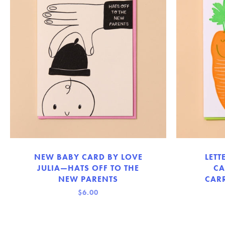
NEW BABY CARD BY LOVE
LETT
JULIA—HATS OFF TO THE
CA
NEW PARENTS
CARR
$6.00