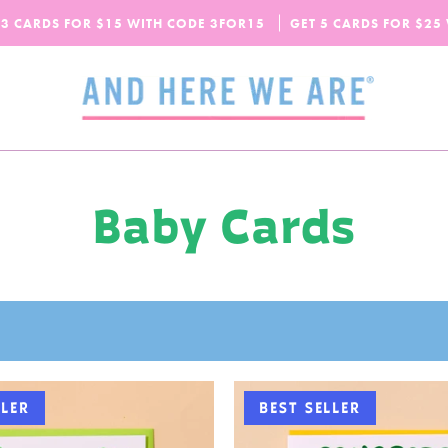
SPEND
$65
MORE + GET FREE DOMESTIC SHIPPING!
 3 CARDS FOR $15 WITH CODE
OUR FALL-WINTER 2026 COLLECTION IS HERE!
3FOR15
GET 5 CARDS FOR $25
CHECK IT OUT
Baby Cards
LLER
BEST SELLER