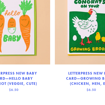
ERPRESS NEW BABY
LETTERPRESS NEW
RD—HELLO BABY
CARD—GROWING 
OT (VEGGIE, CUTE)
(CHICKEN, HEN, 
$6.50
$6.50