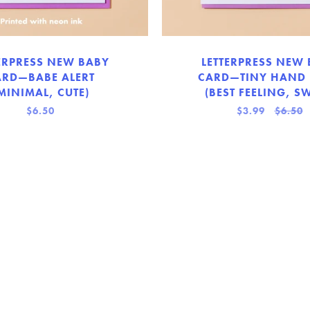
ERPRESS NEW BABY
LETTERPRESS NEW
ARD—BABE ALERT
CARD—TINY HAND
MINIMAL, CUTE)
(BEST FEELING, SW
$6.50
$3.99
$6.50