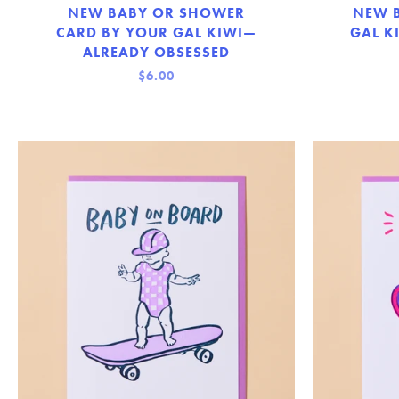
NEW BABY OR SHOWER
NEW 
CARD BY YOUR GAL KIWI—
GAL K
ALREADY OBSESSED
$6.00