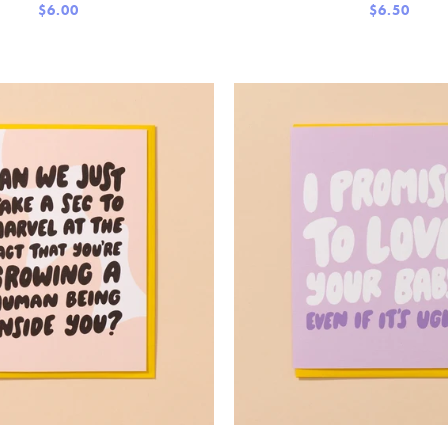
$6.00
$6.50