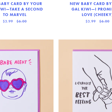
BABY CARD BY YOUR
NEW BABY CARD BY
IWI—TAKE A SECOND
GAL KIWI—I PROMI
TO MARVEL
LOVE (CHEEKY
$3.99
$6.00
$3.99
$6.00