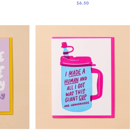
$6.50