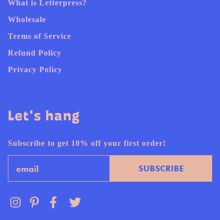
What is Letterpress?
Wholesale
Terms of Service
Refund Policy
Privacy Policy
Let's hang
Subscribe to get 10% off your first order!
Email
SUBSCRIBE