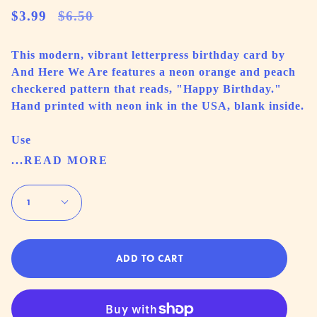
Regular
$3.99
$6.50
price
This modern, vibrant letterpress birthday card by
And Here We Are features a neon orange and peach
checkered pattern that reads, "Happy Birthday."
Hand printed with neon ink in the USA, blank inside.
Use
...READ MORE
Quantity
1
ADD TO CART