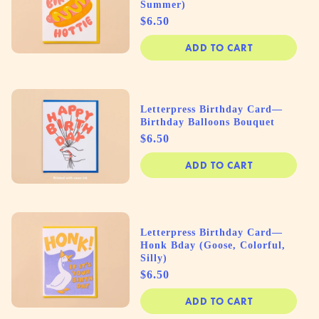
Summer)
Price
$6.50
ADD TO CART
Letterpress Birthday Card—
Birthday Balloons Bouquet
Price
$6.50
ADD TO CART
Letterpress Birthday Card—
Honk Bday (Goose, Colorful,
Silly)
Price
$6.50
ADD TO CART