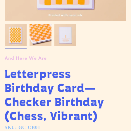
And Here We Are
Letterpress
Birthday Card—
Checker Birthday
(Chess, Vibrant)
SKU: GC-CB01