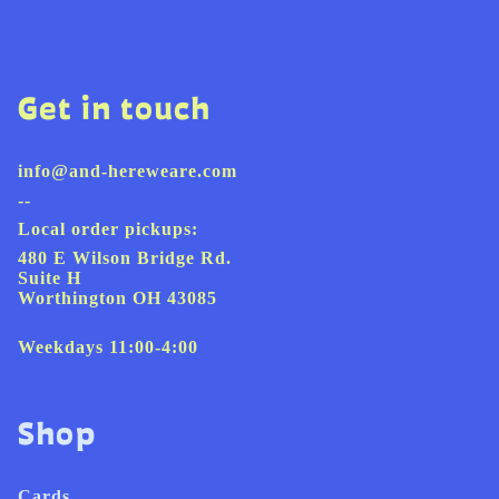
Get in touch
info@and-hereweare.com
--
Local order pickups:
480 E Wilson Bridge Rd.
Suite H
Worthington OH 43085
Weekdays 11:00-4:00
Shop
Cards