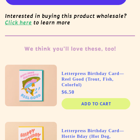
Interested in buying this product wholesale?
Click here
to learn more
We think you'll love these, too!
Letterpress Birthday Card—
Reel Good (Trout, Fish,
Colorful)
Price
$6.50
ADD TO CART
Letterpress Birthday Card—
Hottie Bday (Hot Dog,