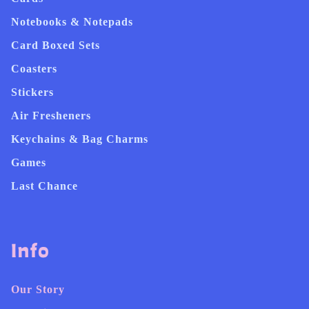
Notebooks & Notepads
Card Boxed Sets
Coasters
Stickers
Air Fresheners
Keychains & Bag Charms
Games
Last Chance
Info
Our Story