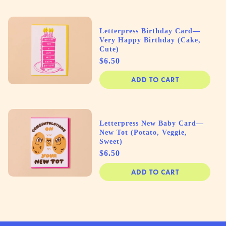
Letterpress Birthday Card—
Very Happy Birthday (Cake,
Cute)
Price
$6.50
ADD TO CART
Letterpress New Baby Card—
New Tot (Potato, Veggie,
Sweet)
Price
$6.50
ADD TO CART