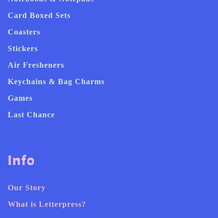
Card Boxed Sets
Coasters
Stickers
Air Fresheners
Keychains & Bag Charms
Games
Last Chance
Info
Our Story
What is Letterpress?