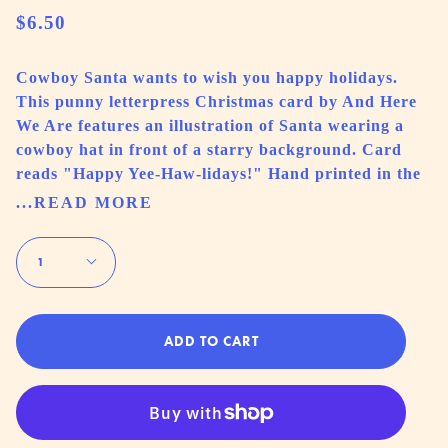
$6.50
Cowboy Santa wants to wish you happy holidays.
This punny letterpress Christmas card by And Here
We Are features an illustration of Santa wearing a
cowboy hat in front of a starry background. Card
reads "Happy Yee-Haw-lidays!" Hand printed in the
...READ MORE
Quantity
1
ADD TO CART