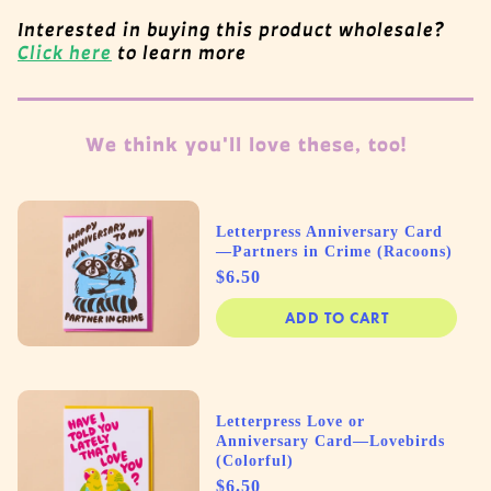
Interested in buying this product wholesale?
Click here
to learn more
We think you'll love these, too!
Letterpress Anniversary Card
—Partners in Crime (Racoons)
Price
$6.50
ADD TO CART
Letterpress Love or
Anniversary Card—Lovebirds
(Colorful)
Price
$6.50