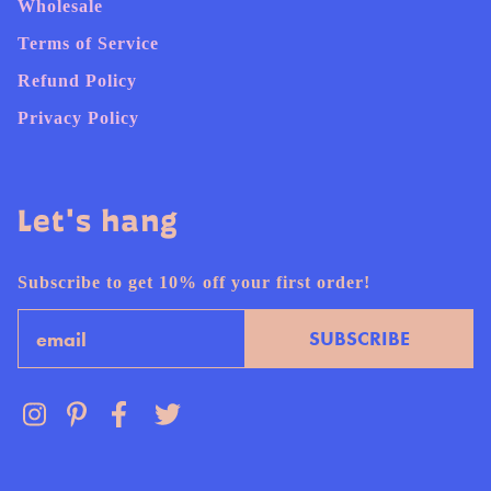
Wholesale
Terms of Service
Refund Policy
Privacy Policy
Let's hang
Subscribe to get 10% off your first order!
Email
SUBSCRIBE