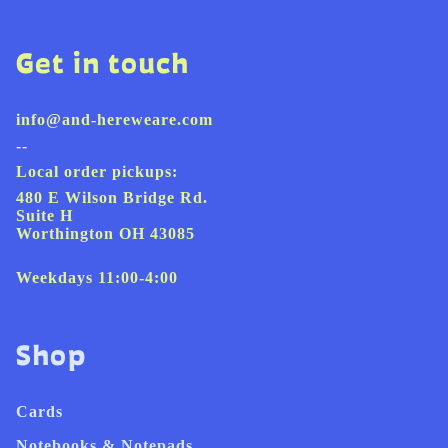
Get in touch
info@and-hereweare.com
--
Local order pickups:
480 E Wilson Bridge Rd.
Suite H
Worthington OH 43085
Weekdays 11:00-4:00
Shop
Cards
Notebooks & Notepads