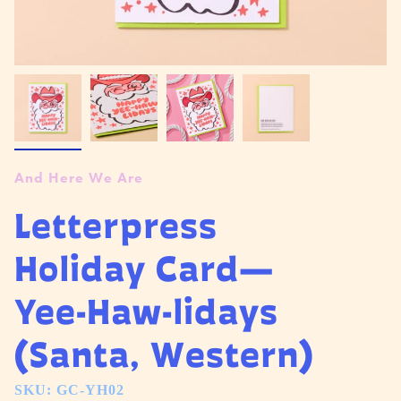
And Here We Are
Letterpress
Holiday Card—
Yee-Haw-lidays
(Santa, Western)
SKU: GC-YH02