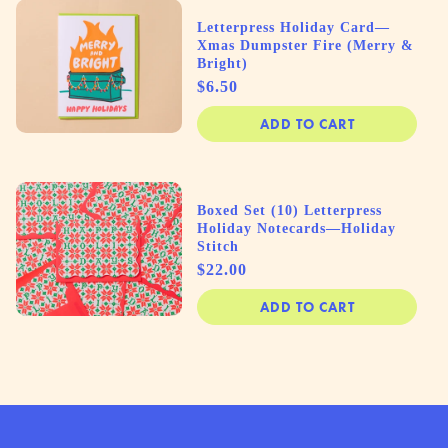
Letterpress Holiday Card—
Xmas Dumpster Fire (Merry &
Bright)
Price
$6.50
ADD TO CART
Boxed Set (10) Letterpress
Holiday Notecards—Holiday
Stitch
Price
$22.00
ADD TO CART