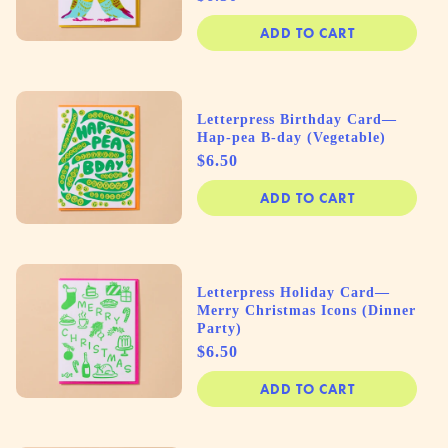
ADD TO CART
Letterpress Birthday Card—
Hap-pea B-day (Vegetable)
Price
$6.50
ADD TO CART
Letterpress Holiday Card—
Merry Christmas Icons (Dinner
Party)
Price
$6.50
ADD TO CART