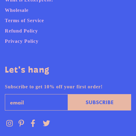
Wholesale
Terms of Service
Refund Policy
Privacy Policy
Let's hang
Subscribe to get 10% off your first order!
Email
SUBSCRIBE