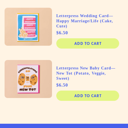
Letterpress Wedding Card—
Happy Marriage/Life (Cake,
Cute)
Price
$6.50
ADD TO CART
Letterpress New Baby Card—
New Tot (Potato, Veggie,
Sweet)
Price
$6.50
ADD TO CART