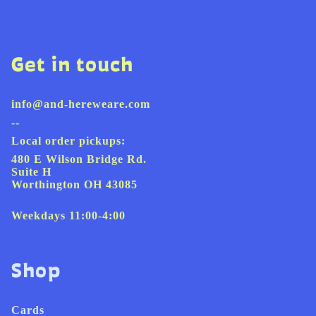
Get in touch
info@and-hereweare.com
--
Local order pickups:
480 E Wilson Bridge Rd.
Suite H
Worthington OH 43085
Weekdays 11:00-4:00
Shop
Cards