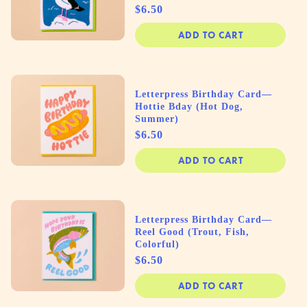
Price
$6.50
ADD TO CART
Letterpress Birthday Card—
Hottie Bday (Hot Dog,
Summer)
Price
$6.50
ADD TO CART
Letterpress Birthday Card—
Reel Good (Trout, Fish,
Colorful)
Price
$6.50
ADD TO CART