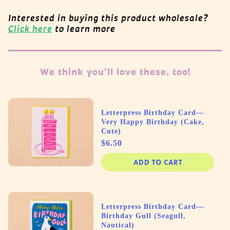
Interested in buying this product wholesale?
Click here
to learn more
We think you'll love these, too!
Letterpress Birthday Card—
Very Happy Birthday (Cake,
Cute)
Price
$6.50
ADD TO CART
Letterpress Birthday Card—
Birthday Gull (Seagull,
Nautical)