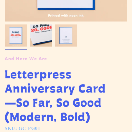
And Here We Are
Letterpress
Anniversary Card
—So Far, So Good
(Modern, Bold)
SKU: GC-FG01