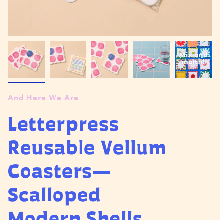
And Here We Are
Letterpress
Reusable Vellum
Coasters—
Scalloped
Modern Shells