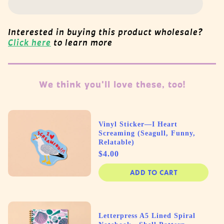
Interested in buying this product wholesale?
Click here
to learn more
We think you'll love these, too!
Vinyl Sticker—I Heart
Screaming (Seagull, Funny,
Relatable)
Price
$4.00
ADD TO CART
Letterpress A5 Lined Spiral