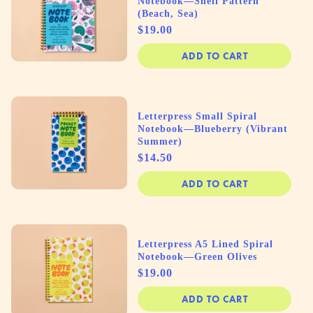
Notebook—Shell Pattern
(Beach, Sea)
Price
$19.00
ADD TO CART
Letterpress Small Spiral
Notebook—Blueberry (Vibrant
Summer)
Price
$14.50
ADD TO CART
Letterpress A5 Lined Spiral
Notebook—Green Olives
Price
$19.00
ADD TO CART