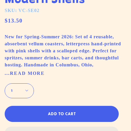
SKU: VC-SE02
$13.50
New for Spring-Summer 2026: Set of 4 reusable,
absorbent vellum coasters, letterpress hand-printed
with pink shells with a scalloped edge. Perfect for
spritzes, summer drinks, bar carts, and thoughtful
hosting. Handmade in Columbus, Ohio,
...READ MORE
Quantity
1
ADD TO CART