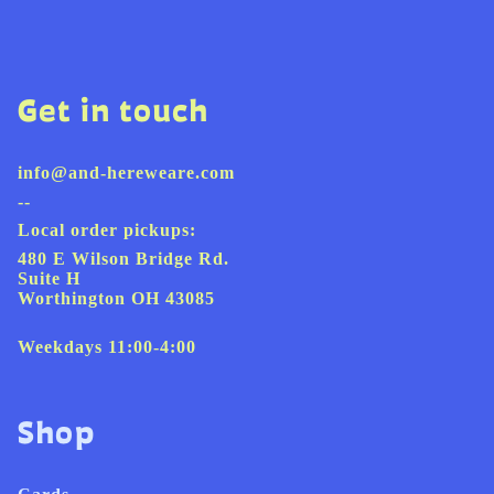
Get in touch
info@and-hereweare.com
--
Local order pickups:
480 E Wilson Bridge Rd.
Suite H
Worthington OH 43085
Weekdays 11:00-4:00
Shop