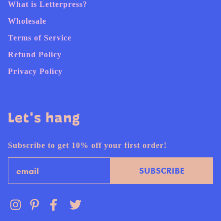
What is Letterpress?
Wholesale
Terms of Service
Refund Policy
Privacy Policy
Let's hang
Subscribe to get 10% off your first order!
Email
SUBSCRIBE