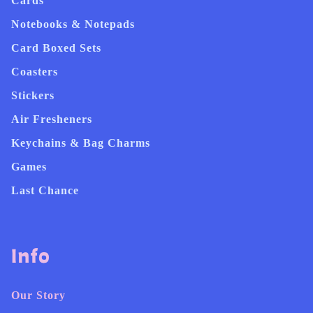
Cards
Notebooks & Notepads
Card Boxed Sets
Coasters
Stickers
Air Fresheners
Keychains & Bag Charms
Games
Last Chance
Info
Our Story