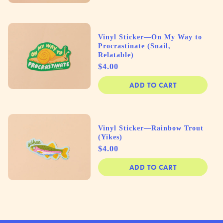
Vinyl Sticker—On My Way to
Procrastinate (Snail,
Relatable)
Price
$4.00
ADD TO CART
Vinyl Sticker—Rainbow Trout
(Yikes)
Price
$4.00
ADD TO CART