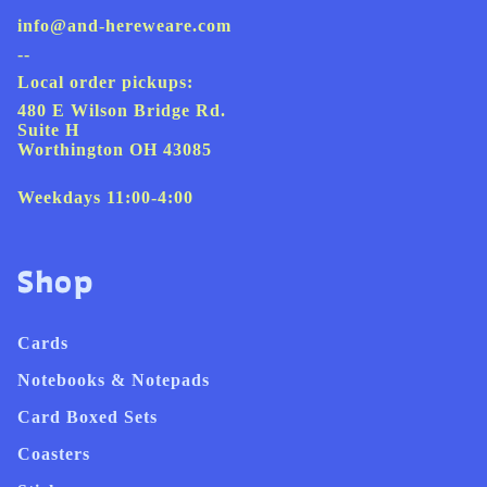
info@and-hereweare.com
--
Local order pickups:
480 E Wilson Bridge Rd.
Suite H
Worthington OH 43085
Weekdays 11:00-4:00
Shop
Cards
Notebooks & Notepads
Card Boxed Sets
Coasters