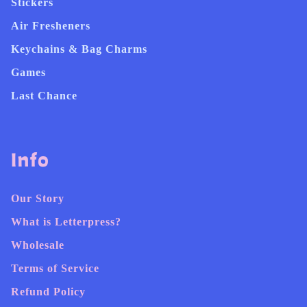
Stickers
Air Fresheners
Keychains & Bag Charms
Games
Last Chance
Info
Our Story
What is Letterpress?
Wholesale
Terms of Service
Refund Policy