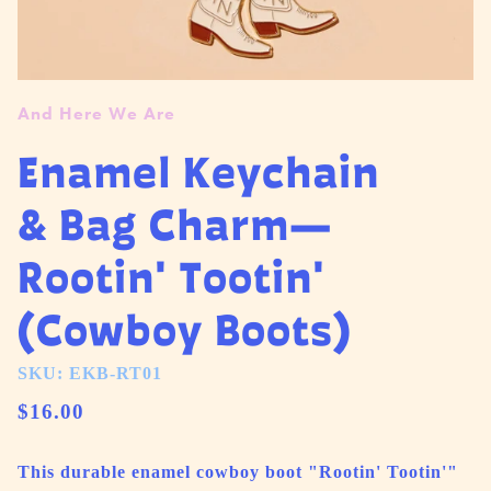
And Here We Are
Enamel Keychain
& Bag Charm—
Rootin' Tootin'
(Cowboy Boots)
SKU: EKB-RT01
$16.00
This durable enamel cowboy boot "Rootin' Tootin'"