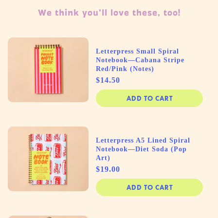
We think you'll love these, too!
Letterpress Small Spiral
Notebook—Cabana Stripe
Red/Pink (Notes)
Price
$14.50
ADD TO CART
Letterpress A5 Lined Spiral
Notebook—Diet Soda (Pop
Art)
Price
$19.00
ADD TO CART