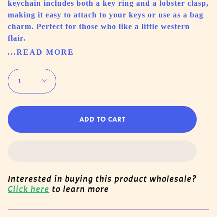
keychain includes both a key ring and a lobster clasp,
making it easy to attach to your keys or use as a bag
charm. Perfect for those who like a little western
flair.
...READ MORE
Quantity
1
ADD TO CART
Interested in buying this product wholesale?
Click here
to learn more