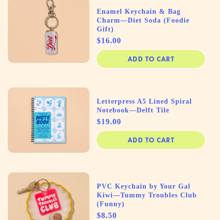
Enamel Keychain & Bag
Charm—Diet Soda (Foodie
Gift)
Price
$16.00
ADD TO CART
Letterpress A5 Lined Spiral
Notebook—Delft Tile
Price
$19.00
ADD TO CART
PVC Keychain by Your Gal
Kiwi—Tummy Troubles Club
(Funny)
Price
$8.50