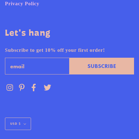
Privacy Policy
Let's hang
Subscribe to get 10% off your first order!
Email
SUBSCRIBE
Currency
USD $