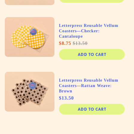
Letterpress Reusable Vellum
Coasters—Checker:
Cantaloupe
Sale
Original
$8.75
$13.50
price
price
ADD TO CART
Letterpress Reusable Vellum
Coasters—Rattan Weave:
Brown
Price
$13.50
ADD TO CART