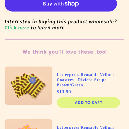
Interested in buying this product wholesale?
Click here
to learn more
We think you'll love these, too!
Letterpress Reusable Vellum
Coasters—Riviera Stripe
Brown/Green
Price
$13.50
ADD TO CART
Letterpress Reusable Vellum