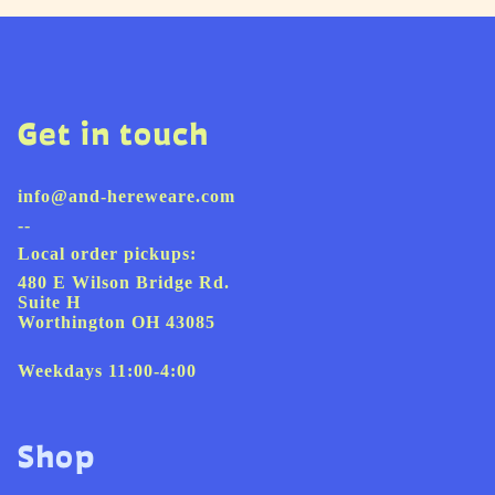
Get in touch
info@and-hereweare.com
--
Local order pickups:
480 E Wilson Bridge Rd.
Suite H
Worthington OH 43085
Weekdays 11:00-4:00
Shop