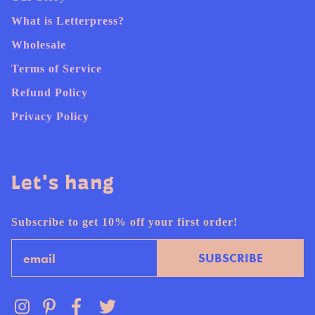
What is Letterpress?
Wholesale
Terms of Service
Refund Policy
Privacy Policy
Let's hang
Subscribe to get 10% off your first order!
Email
SUBSCRIBE