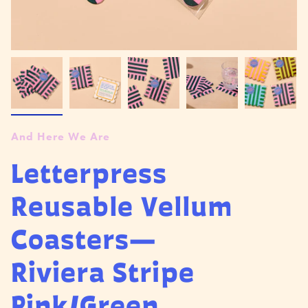
And Here We Are
Letterpress
Reusable Vellum
Coasters—
Riviera Stripe
Pink/Green