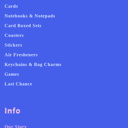
Cards
Notebooks & Notepads
Card Boxed Sets
Coasters
Stickers
Air Fresheners
Keychains & Bag Charms
Games
Last Chance
Info
Our Story