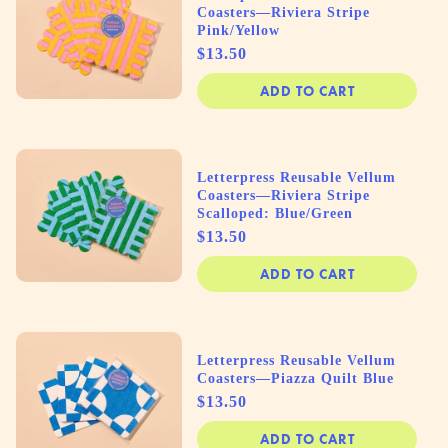
Coasters—Riviera Stripe
Pink/Yellow
Price
$13.50
ADD TO CART
Letterpress Reusable Vellum
Coasters—Riviera Stripe
Scalloped: Blue/Green
Price
$13.50
ADD TO CART
Letterpress Reusable Vellum
Coasters—Piazza Quilt Blue
Price
$13.50
ADD TO CART