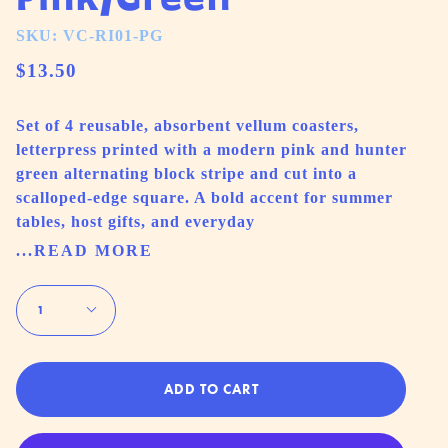
SKU: VC-RI01-PG
$13.50
Set of 4 reusable, absorbent vellum coasters,
letterpress printed with a modern pink and hunter
green alternating block stripe and cut into a
scalloped-edge square. A bold accent for summer
tables, host gifts, and everyday
...READ MORE
Quantity
1
ADD TO CART