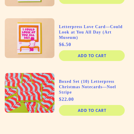
Letterpress Love Card—Could
Look at You All Day (Art
Museum)
Price
$6.50
ADD TO CART
Boxed Set (10) Letterpress
Christmas Notecards—Noel
Stripe
Price
$22.00
ADD TO CART