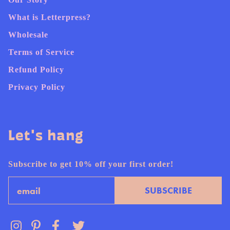
What is Letterpress?
Wholesale
Terms of Service
Refund Policy
Privacy Policy
Let's hang
Subscribe to get 10% off your first order!
Email
SUBSCRIBE