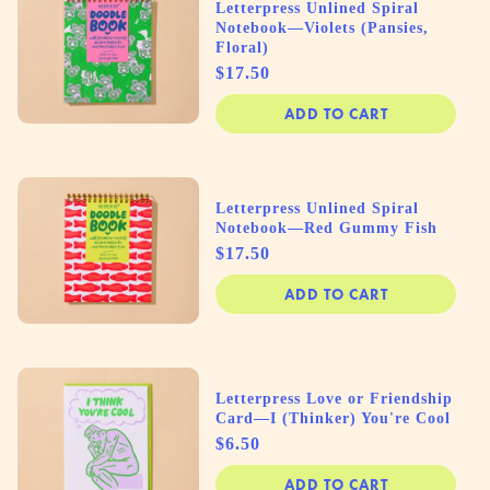
Letterpress Unlined Spiral
Notebook—Violets (Pansies,
Floral)
Price
$17.50
ADD TO CART
Letterpress Unlined Spiral
Notebook—Red Gummy Fish
Price
$17.50
ADD TO CART
Letterpress Love or Friendship
Card—I (Thinker) You're Cool
Price
$6.50
ADD TO CART