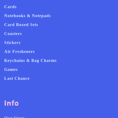
Cards
Notebooks & Notepads
Card Boxed Sets
Coasters
Stickers
Air Fresheners
Keychains & Bag Charms
Games
Last Chance
Info
Our Story