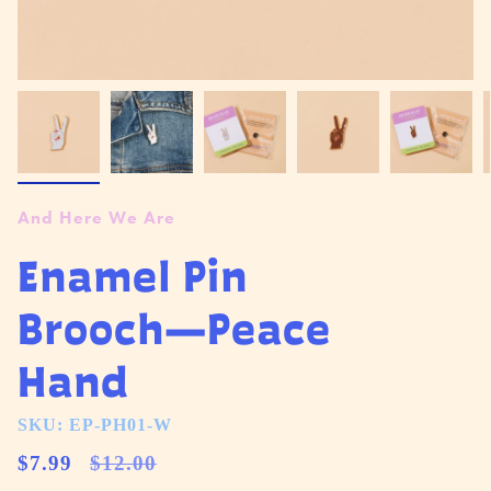
And Here We Are
Enamel Pin
Brooch—Peace
Hand
SKU: EP-PH01-W
Regular
$7.99
$12.00
price