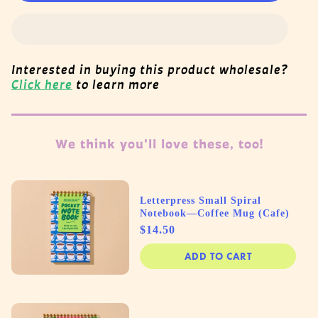
Interested in buying this product wholesale?
Click here
to learn more
We think you'll love these, too!
Letterpress Small Spiral
Notebook—Coffee Mug (Cafe)
Price
$14.50
ADD TO CART