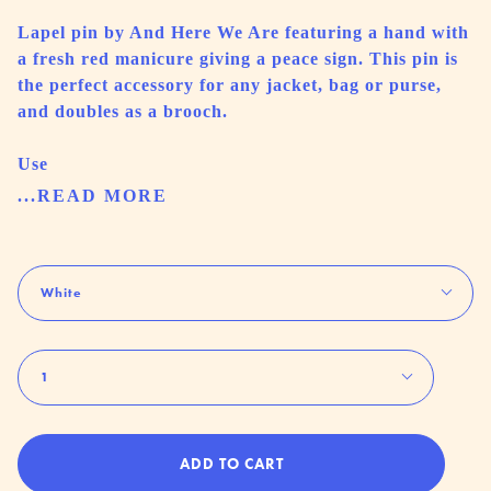
Lapel pin by And Here We Are featuring a hand with
a fresh red manicure giving a peace sign. This pin is
the perfect accessory for any jacket, bag or purse,
and doubles as a brooch.
Use
...READ MORE
Color
White
Quantity
1
ADD TO CART