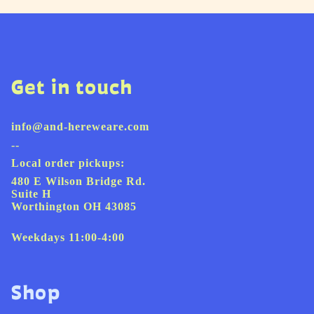
Get in touch
info@and-hereweare.com
--
Local order pickups:
480 E Wilson Bridge Rd.
Suite H
Worthington OH 43085
Weekdays 11:00-4:00
Shop