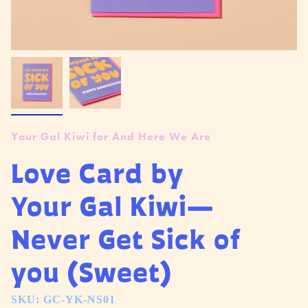
Your Gal Kiwi for And Here We Are
Love Card by
Your Gal Kiwi—
Never Get Sick of
you (Sweet)
SKU: GC-YK-NS01