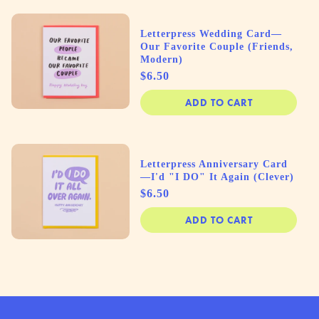
Letterpress Wedding Card—
Our Favorite Couple (Friends,
Modern)
Price
$6.50
ADD TO CART
Letterpress Anniversary Card
—I'd "I DO" It Again (Clever)
Price
$6.50
ADD TO CART