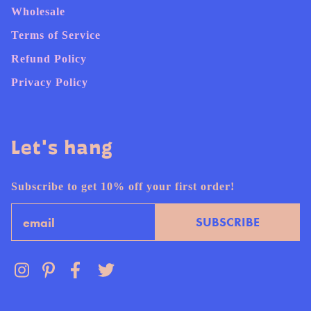
Wholesale
Terms of Service
Refund Policy
Privacy Policy
Let's hang
Subscribe to get 10% off your first order!
Email
SUBSCRIBE