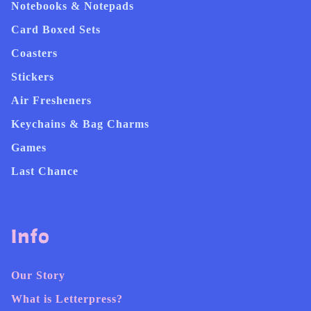
Notebooks & Notepads
Card Boxed Sets
Coasters
Stickers
Air Fresheners
Keychains & Bag Charms
Games
Last Chance
Info
Our Story
What is Letterpress?