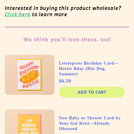
Interested in buying this product wholesale?
Click here
to learn more
We think you'll love these, too!
Letterpress Birthday Card—
Hottie Bday (Hot Dog,
Summer)
Price
$6.50
ADD TO CART
New Baby or Shower Card by
Your Gal Kiwi—Already
Obsessed