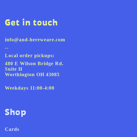
Get in touch
info@and-hereweare.com
--
Local order pickups:
480 E Wilson Bridge Rd.
Suite H
Worthington OH 43085
Weekdays 11:00-4:00
Shop
Cards