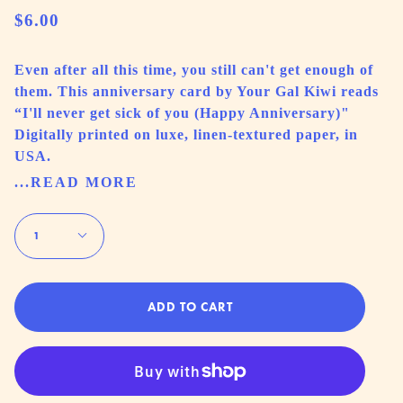
$6.00
Even after all this time, you still can't get enough of
them. This anniversary card by Your Gal Kiwi reads
“I'll never get sick of you (Happy Anniversary)"
Digitally printed on luxe, linen-textured paper, in
USA.
...READ MORE
Quantity
1
ADD TO CART