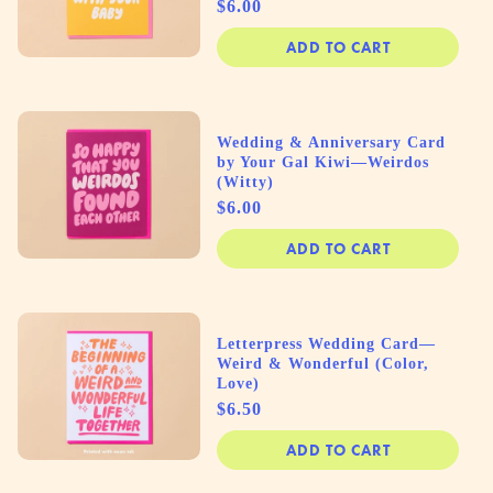
Price
$6.00
ADD TO CART
Wedding & Anniversary Card
by Your Gal Kiwi—Weirdos
(Witty)
Price
$6.00
ADD TO CART
Letterpress Wedding Card—
Weird & Wonderful (Color,
Love)
Price
$6.50
ADD TO CART