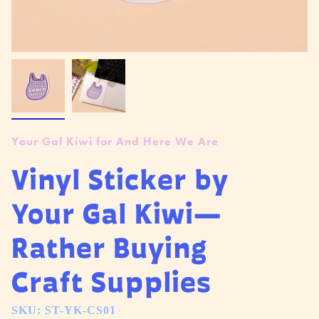
Your Gal Kiwi for And Here We Are
Vinyl Sticker by
Your Gal Kiwi—
Rather Buying
Craft Supplies
SKU: ST-YK-CS01