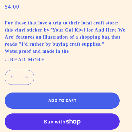
$4.00
For those that love a trip to their local craft store:
this vinyl sticker by 'Your Gal Kiwi for And Here We
Are' features an illustration of a shopping bag that
reads "I'd rather by buying craft supplies."
Waterproof and made in the
...READ MORE
Quantity
1
ADD TO CART