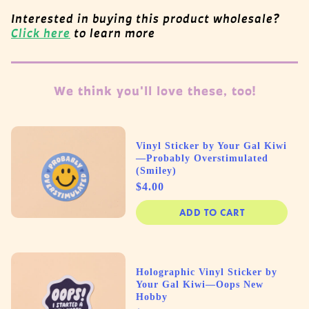
Interested in buying this product wholesale?
Click here
to learn more
We think you'll love these, too!
Vinyl Sticker by Your Gal Kiwi
—Probably Overstimulated
(Smiley)
Price
$4.00
ADD TO CART
Holographic Vinyl Sticker by
Your Gal Kiwi—Oops New
Hobby