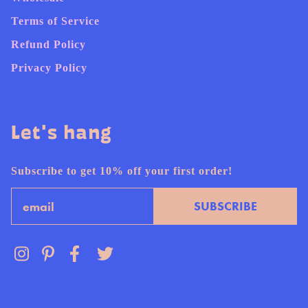
Terms of Service
Refund Policy
Privacy Policy
Let's hang
Subscribe to get 10% off your first order!
Email
SUBSCRIBE