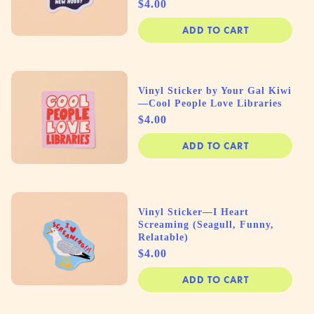
Price
$4.00
ADD TO CART
Vinyl Sticker by Your Gal Kiwi
—Cool People Love Libraries
Price
$4.00
ADD TO CART
Vinyl Sticker—I Heart
Screaming (Seagull, Funny,
Relatable)
Price
$4.00
ADD TO CART