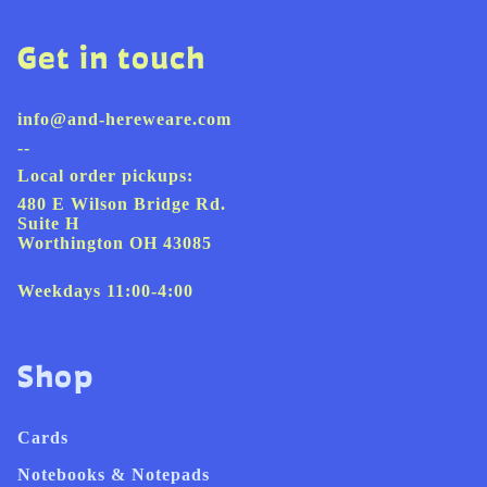
Get in touch
info@and-hereweare.com
--
Local order pickups:
480 E Wilson Bridge Rd.
Suite H
Worthington OH 43085
Weekdays 11:00-4:00
Shop
Cards
Notebooks & Notepads