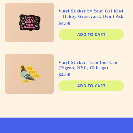
Vinyl Sticker by Your Gal Kiwi
—Hobby Graveyard, Don't Ask
Price
$4.00
ADD TO CART
Vinyl Sticker—Coo Coo Coo
(Pigeon, NYC, Chicago)
Price
$4.00
ADD TO CART