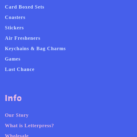
Card Boxed Sets
Coasters
Stickers
Air Fresheners
Keychains & Bag Charms
Games
Last Chance
Info
Our Story
What is Letterpress?
Wholesale