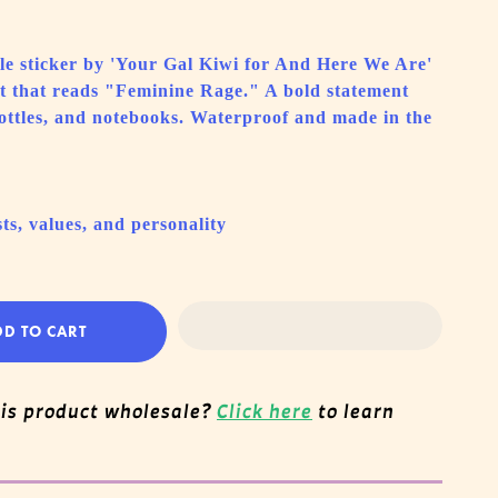
able sticker by 'Your Gal Kiwi for And Here We Are'
rt that reads "Feminine Rage." A bold statement
bottles, and notebooks. Waterproof and made in the
ts, values, and personality
DD TO CART
his product wholesale?
Click here
to learn