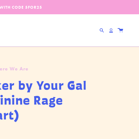
 WITH CODE
5FOR25
Search
Account
Here We Are
ker by Your Gal
inine Rage
art)