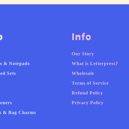
p
Info
Our Story
s & Notepads
What is Letterpress?
ed Sets
Wholesale
Terms of Service
Refund Policy
heners
Privacy Policy
s & Bag Charms