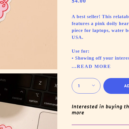
$4.00
A best seller! This relat
features a pink doily hea
piece for laptops, water 
USA.
Use for:
• Showing off your interes
...READ MORE
Quantity
1
A
Interested in buying t
more