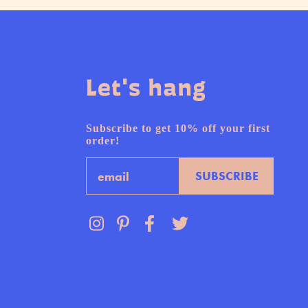
Let's hang
Subscribe to get 10% off your first
order!
Email
SUBSCRIBE