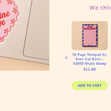
We thin
ess A5
Letterpress Birthday
piral
Card—Honk Bday
—Shell
(Goose, Colorful,
ach, Sea)
Silly)
e
Price
00
$6.50
50 Page Notepad by
Your Gal Kiwi—
ADHD Brain Dump
Price
$11.00
 CART
ADD TO CART
ADD TO CART