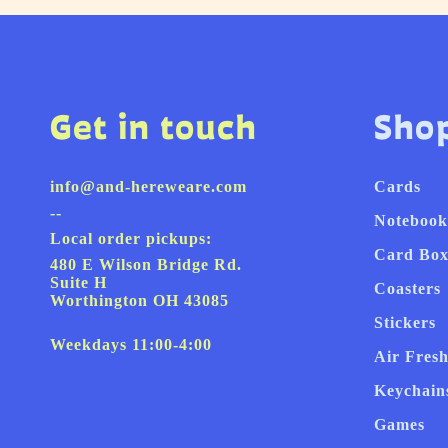
Get in touch
Sho
info@and-hereweare.com
Cards
--
Notebook
Local order pickups:
Card Box
480 E Wilson Bridge Rd.
Suite H
Coasters
Worthington OH 43085
Stickers
Weekdays 11:00-4:00
Air Fres
Keychain
Games