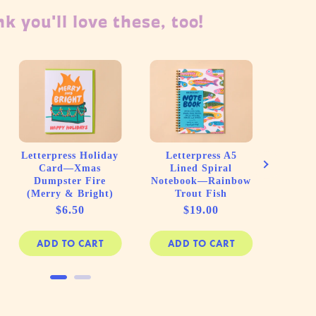
k you'll love these, too!
Lett
Home 
Fit (
Letterpress Holiday
Letterpress A5
Card—Xmas
Lined Spiral
Dumpster Fire
Notebook—Rainbow
(Merry & Bright)
Trout Fish
Price
Price
$6.50
$19.00
ADD TO CART
ADD TO CART
AD