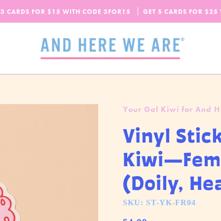
SPEND
$65
MORE + GET FREE DOMESTIC SHIPPING!
 3 CARDS FOR $15 WITH CODE
OUR FALL-WINTER 2026 COLLECTION IS HERE!
3FOR15
GET 5 CARDS FOR $25
CHECK IT OUT
Your Gal Kiwi for And 
Vinyl Stic
Kiwi—Fem
(Doily, He
SKU: ST-YK-FR04