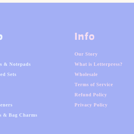
p
Info
Our Story
s & Notepads
What is Letterpress?
ed Sets
Wholesale
Terms of Service
Refund Policy
heners
Privacy Policy
s & Bag Charms