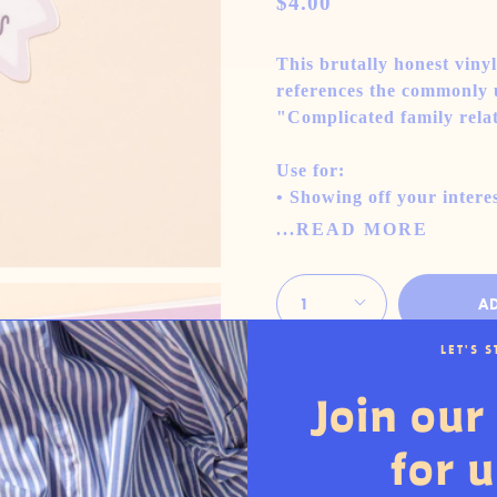
$4.00
This brutally honest viny
references the commonly u
"Complicated family rela
Use for:
• Showing off your interes
...READ MORE
Quantity
1
A
LET'S 
Interested in buying t
Join our 
more
for 