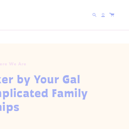
 WITH CODE
5FOR25
Search
Account
Here We Are
ker by Your Gal
licated Family
hips