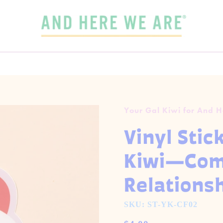
SPEND
$65
MORE + GET FREE DOMESTIC SHIPPING!
 3 CARDS FOR $15 WITH CODE
OUR FALL-WINTER 2026 COLLECTION IS HERE!
3FOR15
GET 5 CARDS FOR $25
CHECK IT OUT
Your Gal Kiwi for And 
Vinyl Stic
Kiwi—Comp
Relations
SKU: ST-YK-CF02