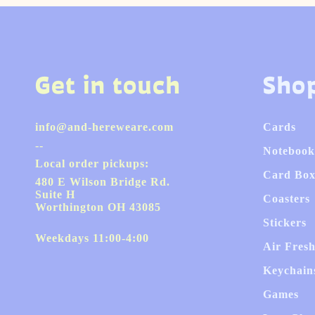
Get in touch
Sho
info@and-hereweare.com
Cards
--
Notebook
Local order pickups:
Card Box
480 E Wilson Bridge Rd.
Suite H
Coasters
Worthington OH 43085
Stickers
Weekdays 11:00-4:00
Air Fres
Keychain
Games