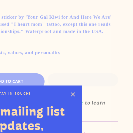
l sticker by 'Your Gal Kiwi for And Here We Are'
sed "I heart mom" tattoo, except this one reads
tionships." Waterproof and made in the USA.
ts, values, and personality
DD TO CART
STAY IN TOUCH!
his product wholesale?
Click here
to learn
mailing list
updates,