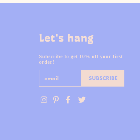
Let's hang
Subscribe to get 10% off your first
order!
Email
SUBSCRIBE