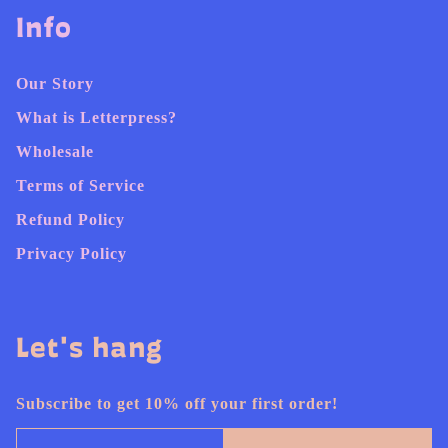
Info
Our Story
What is Letterpress?
Wholesale
Terms of Service
Refund Policy
Privacy Policy
Let's hang
Subscribe to get 10% off your first order!
Email