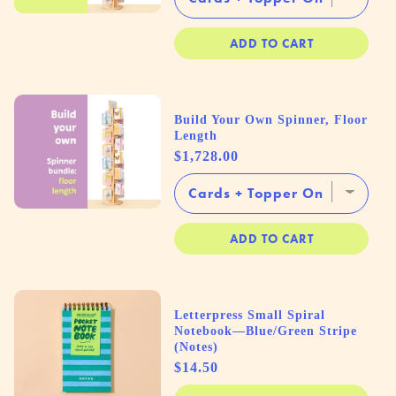
ADD TO CART
Build Your Own Spinner, Floor
Length
Price
$1,728.00
ADD TO CART
Letterpress Small Spiral
Notebook—Blue/Green Stripe
(Notes)
Price
$14.50