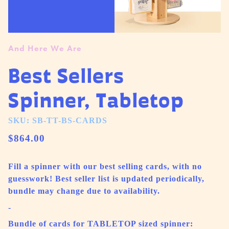
And Here We Are
Best Sellers
Spinner, Tabletop
SKU: SB-TT-BS-CARDS
$864.00
Fill a spinner with our best selling cards, with no
guesswork! Best seller list is updated periodically,
bundle may change due to availability.
-
Bundle of cards for TABLETOP sized spinner: