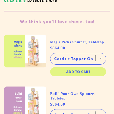
Click here
to learn more
We think you'll love these, too!
Meg's Picks Spinner, Tabletop
Price
$864.00
ADD TO CART
Build Your Own Spinner,
Tabletop
Price
$864.00