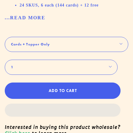
24 SKUS, 6 each (144 cards) + 12 free
...READ MORE
Rack
Cards + Topper Only
Quantity
1
ADD TO CART
Interested in buying this product wholesale?