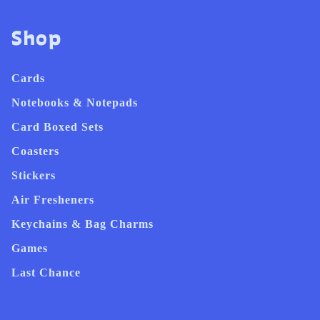
Shop
Cards
Notebooks & Notepads
Card Boxed Sets
Coasters
Stickers
Air Fresheners
Keychains & Bag Charms
Games
Last Chance