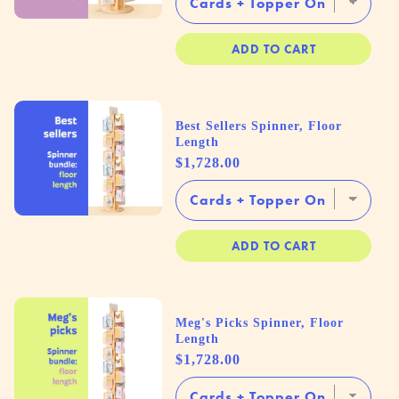
ADD TO CART
Best Sellers Spinner, Floor
Length
Price
$1,728.00
ADD TO CART
Meg's Picks Spinner, Floor
Length
Price
$1,728.00