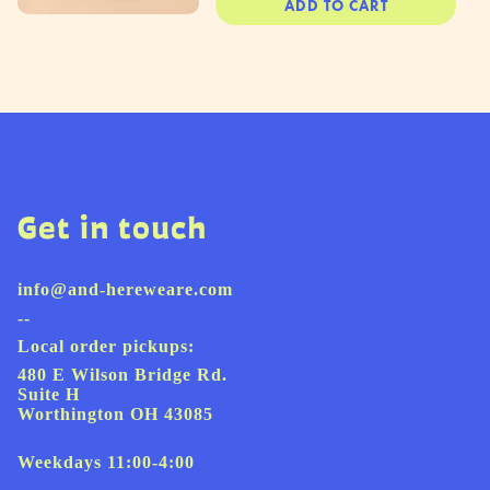
ADD TO CART
Get in touch
info@and-hereweare.com
--
Local order pickups:
480 E Wilson Bridge Rd.
Suite H
Worthington OH 43085
Weekdays 11:00-4:00