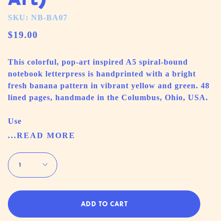
SKU: NB-BA07
$19.00
This colorful, pop-art inspired A5 spiral-bound
notebook letterpress is handprinted with a bright
fresh banana pattern in vibrant yellow and green. 48
lined pages, handmade in the Columbus, Ohio, USA.
Use
...READ MORE
Quantity
1
ADD TO CART