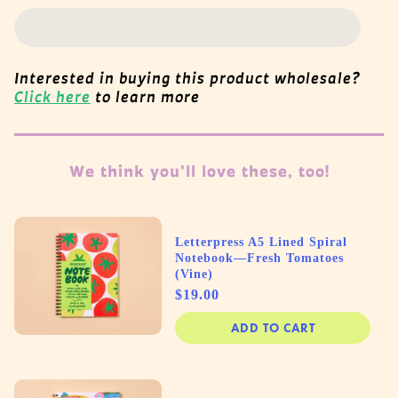
Interested in buying this product wholesale?
Click here
to learn more
We think you'll love these, too!
Letterpress A5 Lined Spiral
Notebook—Fresh Tomatoes
(Vine)
Price
$19.00
ADD TO CART