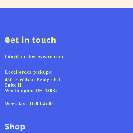
Get in touch
info@and-hereweare.com
--
Local order pickups:
480 E Wilson Bridge Rd.
Suite H
Worthington OH 43085
Weekdays 11:00-4:00
Shop