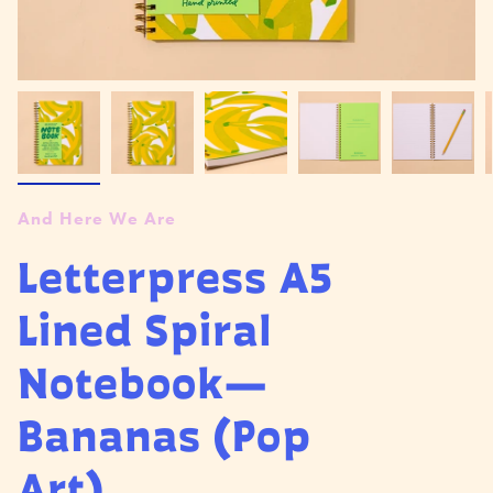
And Here We Are
Letterpress A5
Lined Spiral
Notebook—
Bananas (Pop
Art)