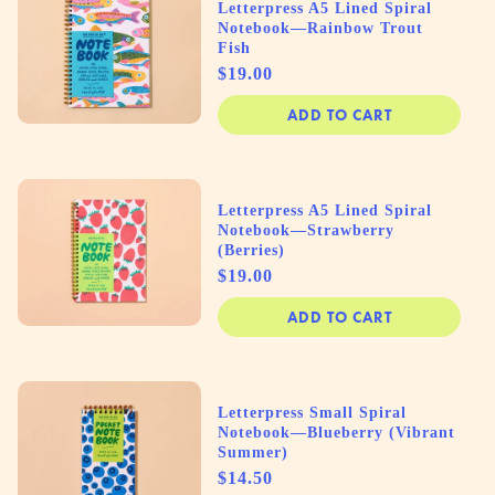
Letterpress A5 Lined Spiral
Notebook—Rainbow Trout
Fish
Price
$19.00
ADD TO CART
Letterpress A5 Lined Spiral
Notebook—Strawberry
(Berries)
Price
$19.00
ADD TO CART
Letterpress Small Spiral
Notebook—Blueberry (Vibrant
Summer)
Price
$14.50