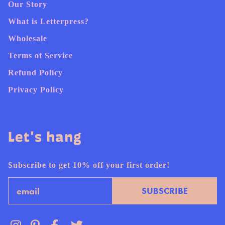
Our Story
What is Letterpress?
Wholesale
Terms of Service
Refund Policy
Privacy Policy
Let's hang
Subscribe to get 10% off your first order!
Email
SUBSCRIBE