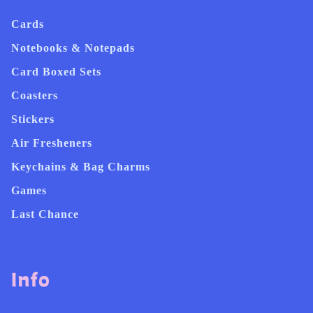
Cards
Notebooks & Notepads
Card Boxed Sets
Coasters
Stickers
Air Fresheners
Keychains & Bag Charms
Games
Last Chance
Info