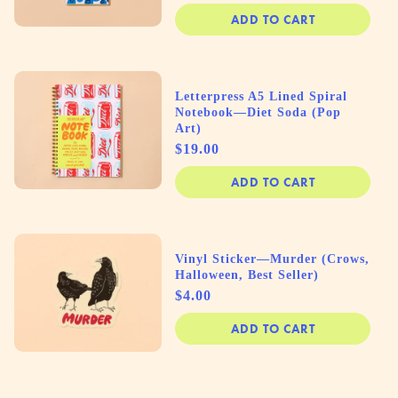
ADD TO CART
Letterpress A5 Lined Spiral
Notebook—Diet Soda (Pop
Art)
Price
$19.00
ADD TO CART
Vinyl Sticker—Murder (Crows,
Halloween, Best Seller)
Price
$4.00
ADD TO CART