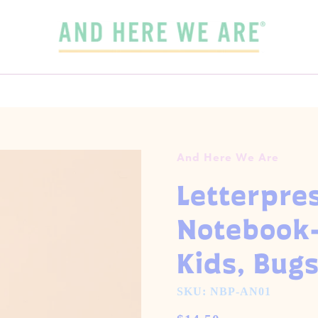
SPEND
$65
MORE + GET FREE DOMESTIC SHIPPING!
 3 CARDS FOR $15 WITH CODE
OUR FALL-WINTER 2026 COLLECTION IS HERE!
3FOR15
GET 5 CARDS FOR $25
CHECK IT OUT
And Here We Are
Letterpres
Notebook
Kids, Bugs
SKU: NBP-AN01