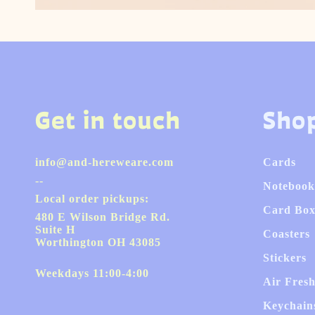
Get in touch
Sho
info@and-hereweare.com
Cards
--
Notebook
Local order pickups:
Card Box
480 E Wilson Bridge Rd.
Suite H
Coasters
Worthington OH 43085
Stickers
Weekdays 11:00-4:00
Air Fres
Keychain