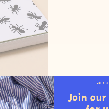
LET'S 
Join our 