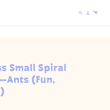
 WITH CODE
5FOR25
Search
Account
s Small Spiral
—Ants (Fun,
)