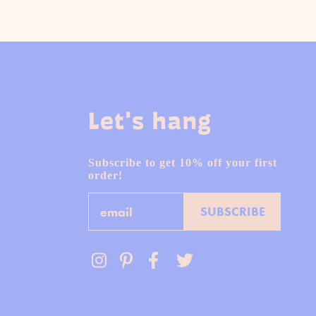
Let's hang
Subscribe to get 10% off your first
order!
Email
SUBSCRIBE