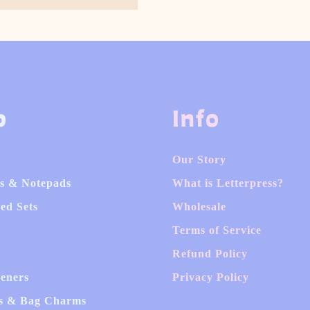
p
Info
Our Story
s & Notepads
What is Letterpress?
ed Sets
Wholesale
Terms of Service
Refund Policy
heners
Privacy Policy
s & Bag Charms