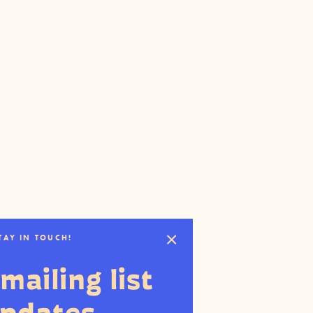
STAY IN TOUCH!
mailing list