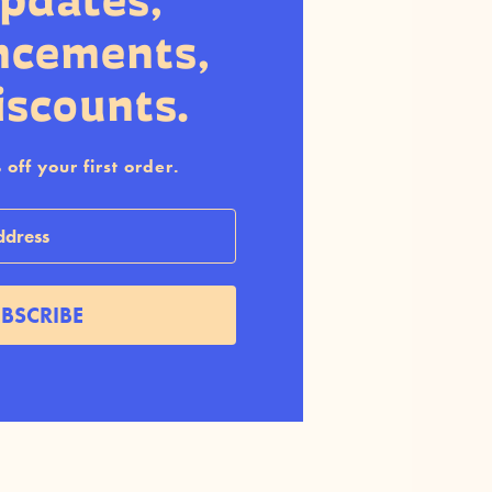
updates,
ncements,
iscounts.
off your first order.
BSCRIBE