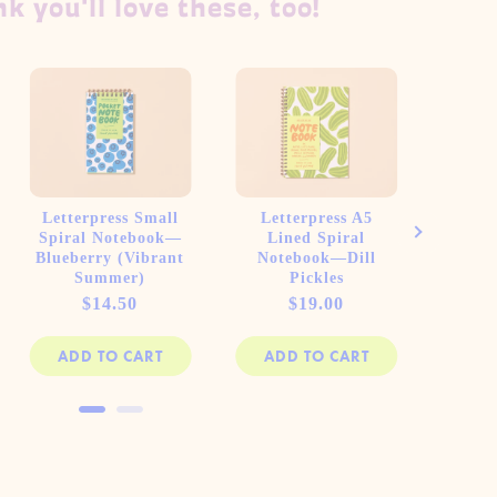
k you'll love these, too!
Letterpress Small
Letterpress A5
Let
Spiral Notebook—
Lined Spiral
Li
Blueberry (Vibrant
Notebook—Dill
Note
Summer)
Pickles
Toma
Price
Price
$14.50
$19.00
ADD TO CART
ADD TO CART
AD