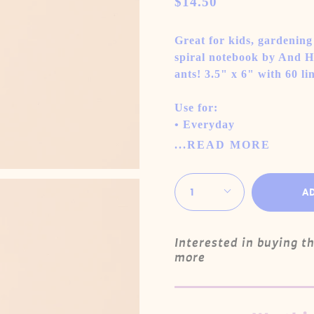
$14.50
Great for kids, gardening o
spiral notebook by And He
ants! 3.5" x 6" with 60 l
Use for:
• Everyday
...READ MORE
Quantity
1
A
Interested in buying t
more