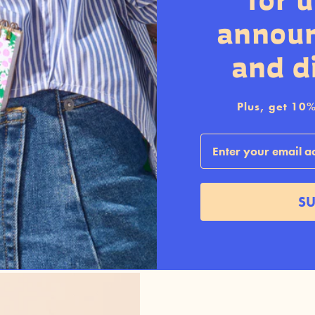
for 
annou
and d
Plus, get 10% 
Email
SU