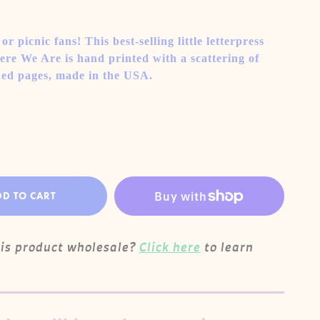
r picnic fans! This best-selling little letterpress
re We Are is hand printed with a scattering of
ined pages, made in the USA.
DD TO CART
his product wholesale?
Click here
to learn