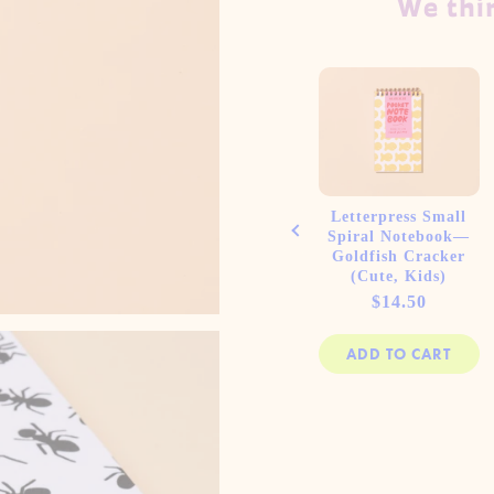
We thin
ess A5
Letterpress A5
Letterpress Small
piral
Lined Spiral
Spiral Notebook—
Hot Dogs
Notebook—Diet
Goldfish Cracker
er)
Soda (Pop Art)
(Cute, Kids)
e
Price
Price
00
$19.00
$14.50
 CART
ADD TO CART
ADD TO CART