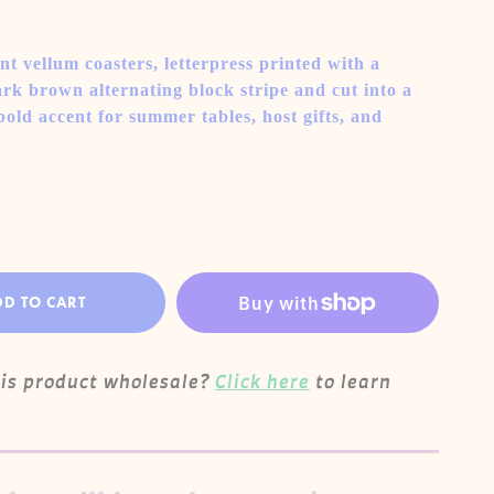
nt vellum coasters, letterpress printed with a
k brown alternating block stripe and cut into a
bold accent for summer tables, host gifts, and
DD TO CART
his product wholesale?
Click here
to learn