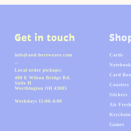
Get in touch
Sho
info@and-hereweare.com
Cards
--
Notebook
Local order pickups:
Card Box
480 E Wilson Bridge Rd.
Suite H
Coasters
Worthington OH 43085
Stickers
Weekdays 11:00-4:00
Air Fres
Keychain
Games