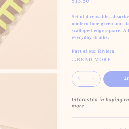
$13.50
Set of 4 reusable, absorbe
modern lime green and dar
scalloped-edge square. A 
everyday drinks.
Part of our Riviera
...READ MORE
Quantity
1
A
Interested in buying t
more