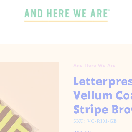
SPEND
$65
MORE + GET FREE DOMESTIC SHIPPING!
 3 CARDS FOR $15 WITH CODE
OUR FALL-WINTER 2026 COLLECTION IS HERE!
3FOR15
GET 5 CARDS FOR $25
CHECK IT OUT
And Here We Are
Letterpre
Vellum Co
Stripe Br
SKU: VC-RI01-GB