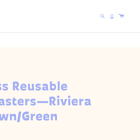
 WITH CODE
5FOR25
Search
Account
ss Reusable
asters—Riviera
own/Green