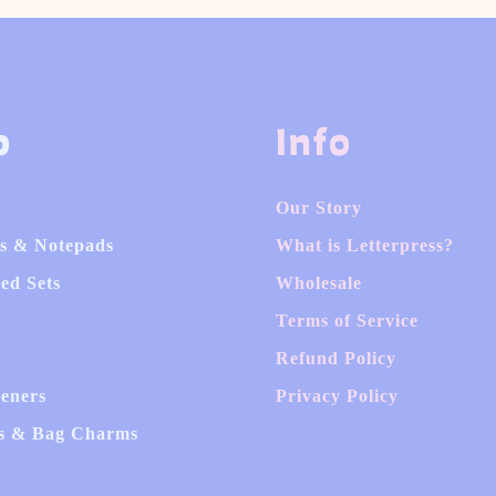
p
Info
Our Story
s & Notepads
What is Letterpress?
ed Sets
Wholesale
Terms of Service
Refund Policy
heners
Privacy Policy
s & Bag Charms