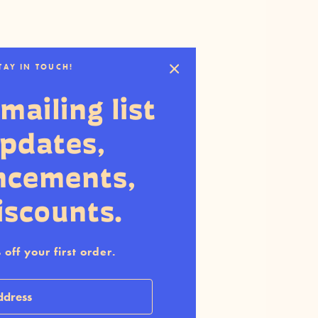
STAY IN TOUCH!
mailing list
updates,
ncements,
iscounts.
off your first order.