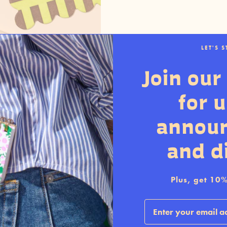
LET'S 
Join our 
for 
annou
and d
Plus, get 10% 
Email