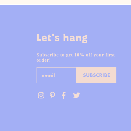
Let's hang
Subscribe to get 10% off your first
order!
Email
SUBSCRIBE