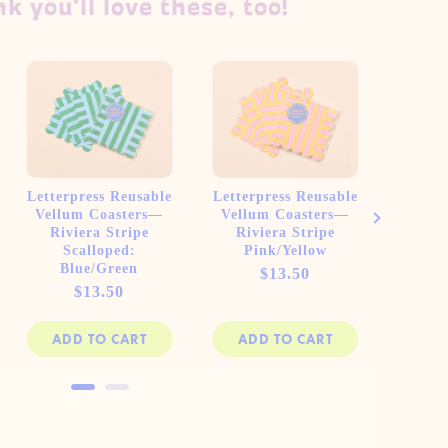
k you'll love these, too!
Letterpress Reusable
Letterpress Reusable
Letter
Vellum Coasters—
Vellum Coasters—
Vellu
Riviera Stripe
Riviera Stripe
Piazz
Scalloped:
Pink/Yellow
Blue/Green
Price
$13.50
Price
$13.50
ADD TO CART
ADD TO CART
AD