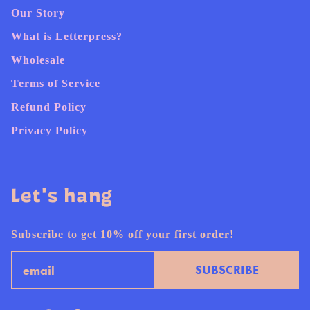
Our Story
What is Letterpress?
Wholesale
Terms of Service
Refund Policy
Privacy Policy
Let's hang
Subscribe to get 10% off your first order!
Email
SUBSCRIBE