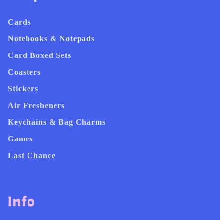
Cards
Notebooks & Notepads
Card Boxed Sets
Coasters
Stickers
Air Fresheners
Keychains & Bag Charms
Games
Last Chance
Info