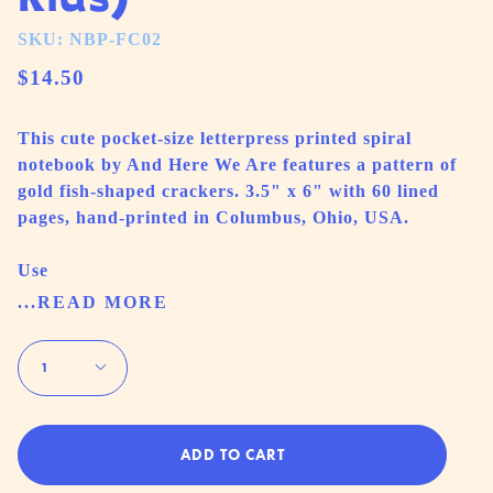
SKU: NBP-FC02
$14.50
This cute pocket-size letterpress printed spiral
notebook by And Here We Are features a pattern of
gold fish-shaped crackers. 3.5" x 6" with 60 lined
pages, hand-printed in Columbus, Ohio, USA.
Use
...READ MORE
Quantity
1
ADD TO CART