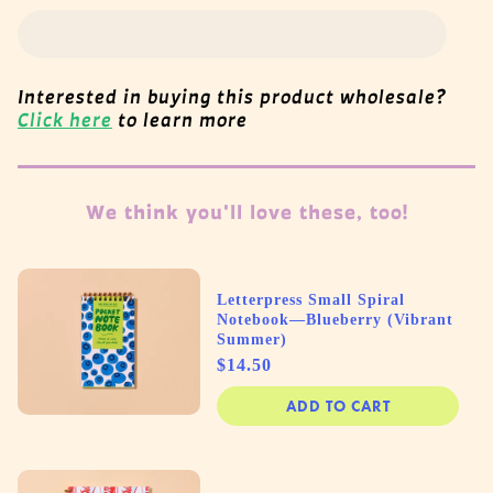
Interested in buying this product wholesale?
Click here
to learn more
We think you'll love these, too!
Letterpress Small Spiral
Notebook—Blueberry (Vibrant
Summer)
Price
$14.50
ADD TO CART