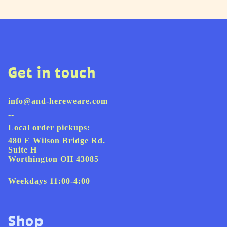
Get in touch
info@and-hereweare.com
--
Local order pickups:
480 E Wilson Bridge Rd.
Suite H
Worthington OH 43085
Weekdays 11:00-4:00
Shop