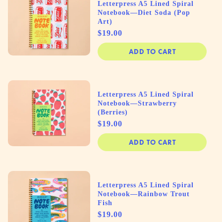
Letterpress A5 Lined Spiral
Notebook—Diet Soda (Pop
Art)
Price
$19.00
ADD TO CART
Letterpress A5 Lined Spiral
Notebook—Strawberry
(Berries)
Price
$19.00
ADD TO CART
Letterpress A5 Lined Spiral
Notebook—Rainbow Trout
Fish
Price
$19.00