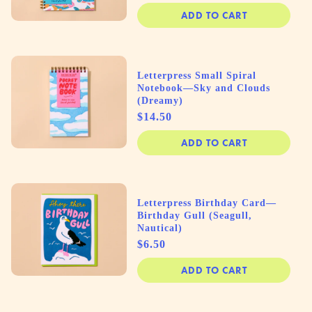
ADD TO CART
Letterpress Small Spiral
Notebook—Sky and Clouds
(Dreamy)
Price
$14.50
ADD TO CART
Letterpress Birthday Card—
Birthday Gull (Seagull,
Nautical)
Price
$6.50
ADD TO CART