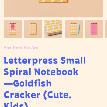
And Here We Are
Letterpress Small
Spiral Notebook
—Goldfish
Cracker (Cute,
Kids)