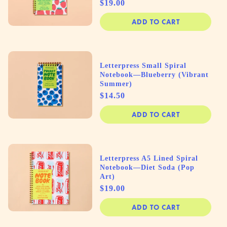
Price
$19.00
ADD TO CART
Letterpress Small Spiral
Notebook—Blueberry (Vibrant
Summer)
Price
$14.50
ADD TO CART
Letterpress A5 Lined Spiral
Notebook—Diet Soda (Pop
Art)
Price
$19.00
ADD TO CART