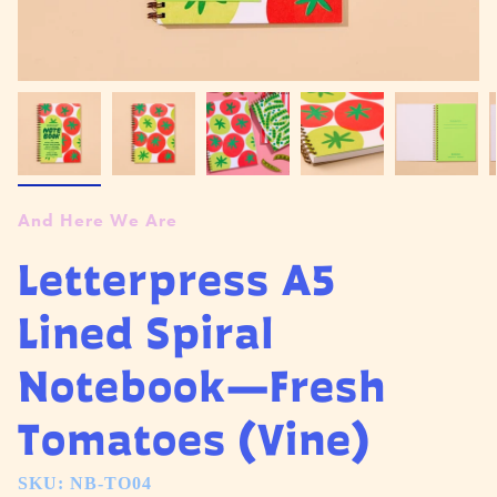
And Here We Are
Letterpress A5
Lined Spiral
Notebook—Fresh
Tomatoes (Vine)
SKU: NB-TO04