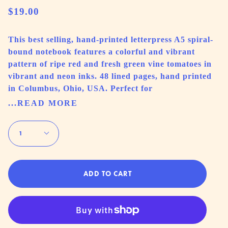
$19.00
This best selling, hand-printed letterpress A5 spiral-
bound notebook features a colorful and vibrant
pattern of ripe red and fresh green vine tomatoes in
vibrant and neon inks. 48 lined pages, hand printed
in Columbus, Ohio, USA. Perfect for
...READ MORE
Quantity
1
ADD TO CART