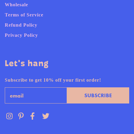
Wholesale
Terms of Service
Refund Policy
Privacy Policy
Let's hang
Subscribe to get 10% off your first order!
Email
SUBSCRIBE