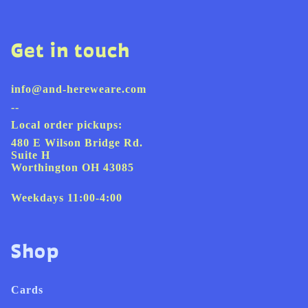
Get in touch
info@and-hereweare.com
--
Local order pickups:
480 E Wilson Bridge Rd.
Suite H
Worthington OH 43085
Weekdays 11:00-4:00
Shop
Cards