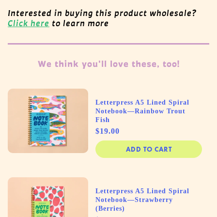
Interested in buying this product wholesale?
Click here
to learn more
We think you'll love these, too!
Letterpress A5 Lined Spiral
Notebook—Rainbow Trout
Fish
Price
$19.00
ADD TO CART
Letterpress A5 Lined Spiral
Notebook—Strawberry
(Berries)