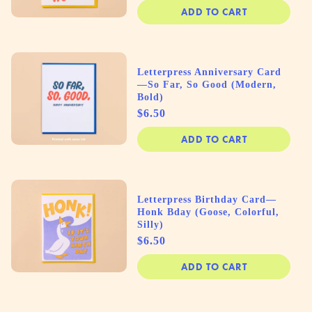
ADD TO CART
Letterpress Anniversary Card
—So Far, So Good (Modern,
Bold)
Price
$6.50
ADD TO CART
Letterpress Birthday Card—
Honk Bday (Goose, Colorful,
Silly)
Price
$6.50
ADD TO CART