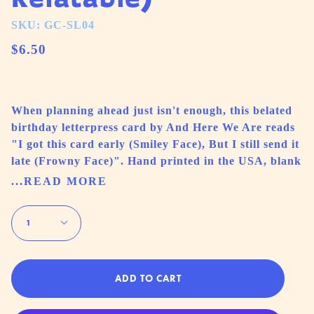
SKU: GC-SL04
$6.50
When planning ahead just isn't enough, this belated
birthday letterpress card by And Here We Are reads
"I got this card early (Smiley Face), But I still send it
late (Frowny Face)". Hand printed in the USA, blank
...READ MORE
Quantity
1
ADD TO CART