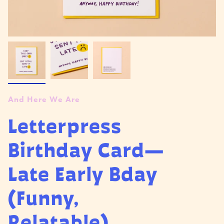
And Here We Are
Letterpress
Birthday Card—
Late Early Bday
(Funny,
Relatable)