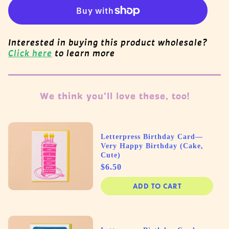
Interested in buying this product wholesale?
Click here
to learn more
We think you'll love these, too!
Letterpress Birthday Card—
Very Happy Birthday (Cake,
Cute)
Price
$6.50
ADD TO CART