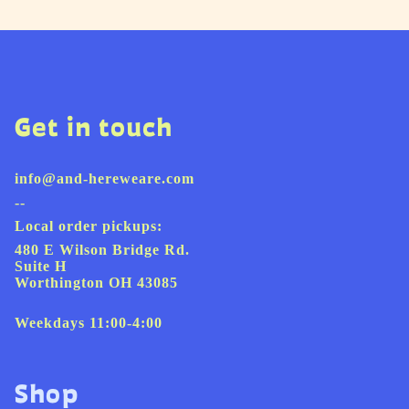
Get in touch
info@and-hereweare.com
--
Local order pickups:
480 E Wilson Bridge Rd.
Suite H
Worthington OH 43085
Weekdays 11:00-4:00
Shop