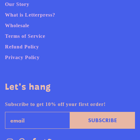
Our Story
What is Letterpress?
Wholesale
Terms of Service
Refund Policy
Privacy Policy
Let's hang
Subscribe to get 10% off your first order!
Email
SUBSCRIBE