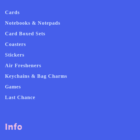
Cards
Notebooks & Notepads
Card Boxed Sets
Coasters
Stickers
Air Fresheners
Keychains & Bag Charms
Games
Last Chance
Info