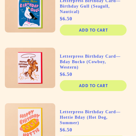
Letterpress Birthday Card—
Birthday Gull (Seagull,
Nautical)
Price
$6.50
ADD TO CART
Letterpress Birthday Card—
Bday Bucko (Cowboy,
Western)
Price
$6.50
ADD TO CART
Letterpress Birthday Card—
Hottie Bday (Hot Dog,
Summer)
Price
$6.50