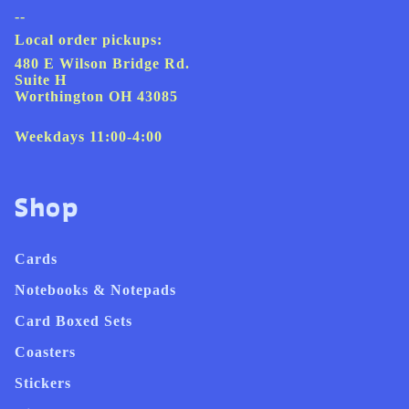
--
Local order pickups:
480 E Wilson Bridge Rd.
Suite H
Worthington OH 43085
Weekdays 11:00-4:00
Shop
Cards
Notebooks & Notepads
Card Boxed Sets
Coasters
Stickers