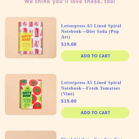
We think you'll love these, too!
Letterpress A5 Lined Spiral
Notebook—Diet Soda (Pop
Art)
Price
$19.00
ADD TO CART
Letterpress A5 Lined Spiral
Notebook—Fresh Tomatoes
(Vine)
Price
$19.00
ADD TO CART