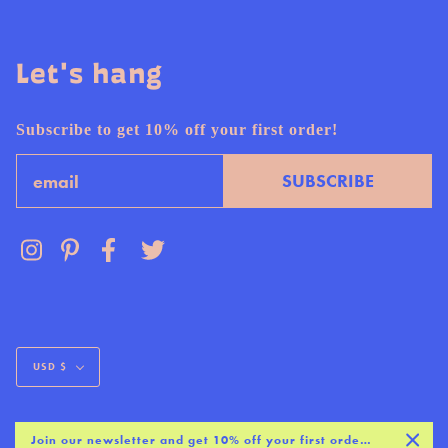
Let's hang
Subscribe to get 10% off your first order!
Email
SUBSCRIBE
Currency
USD $
Join our newsletter and get 10% off your first order :)
© AND HERE WE ARE 2026
SITE BY
BASIS