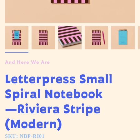
And Here We Are
Letterpress Small
Spiral Notebook
—Riviera Stripe
(Modern)
SKU: NBP-RI01