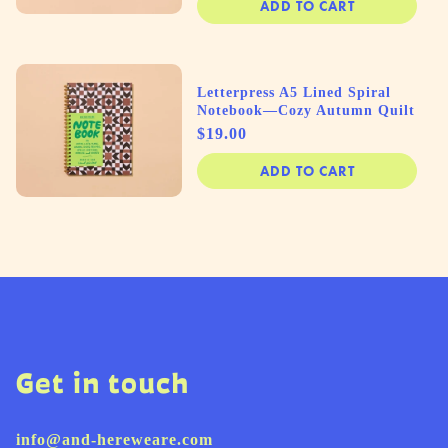
ADD TO CART
Letterpress A5 Lined Spiral
Notebook—Cozy Autumn Quilt
Price
$19.00
ADD TO CART
Get in touch
info@and-hereweare.com