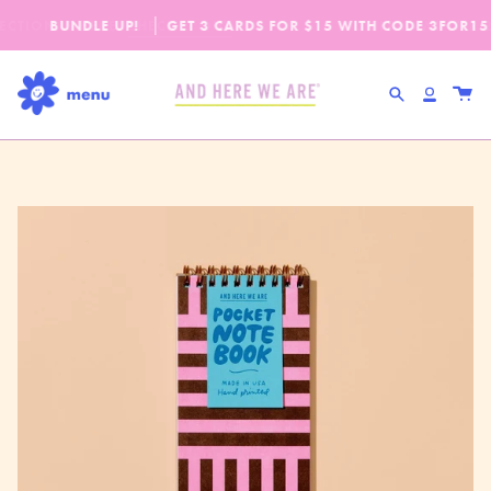
Skip
SPEND
$65
MORE + GET FREE DOMESTIC SHI
ECTION IS HERE!
BUNDLE UP!
CHECK IT OUT
GET 3 CARDS FOR $15 WITH CODE
OUR FALL-WINTER 2
3FOR15
to
content
Search
Accou