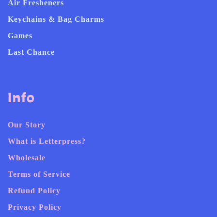
Air Fresheners
Keychains & Bag Charms
Games
Last Chance
Info
Our Story
What is Letterpress?
Wholesale
Terms of Service
Refund Policy
Privacy Policy