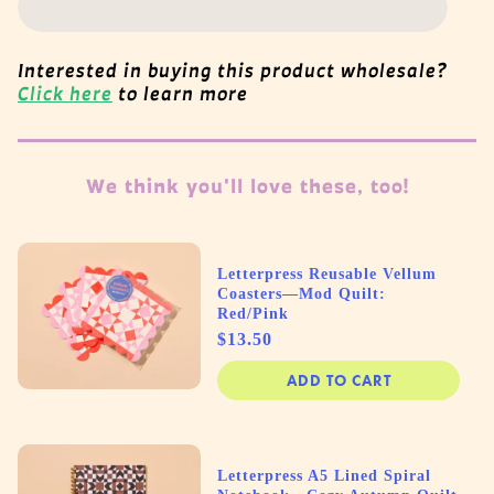
Interested in buying this product wholesale?
Click here
to learn more
We think you'll love these, too!
Letterpress Reusable Vellum
Coasters—Mod Quilt:
Red/Pink
Price
$13.50
ADD TO CART
Letterpress A5 Lined Spiral