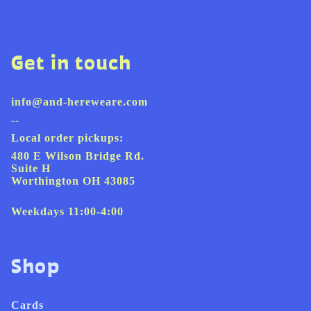
Get in touch
info@and-hereweare.com
--
Local order pickups:
480 E Wilson Bridge Rd.
Suite H
Worthington OH 43085
Weekdays 11:00-4:00
Shop
Cards