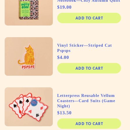
Notebook—Cozy Autumn Quilt
Price
$19.00
ADD TO CART
Vinyl Sticker—Striped Cat
Pspsps
Price
$4.00
ADD TO CART
Letterpress Reusable Vellum
Coasters—Card Suits (Game
Night)
Price
$13.50
ADD TO CART