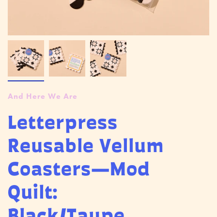
And Here We Are
Letterpress
Reusable Vellum
Coasters—Mod
Quilt:
Black/Taupe