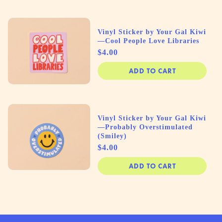
Vinyl Sticker by Your Gal Kiwi
—Cool People Love Libraries
Price
$4.00
ADD TO CART
Vinyl Sticker by Your Gal Kiwi
—Probably Overstimulated
(Smiley)
Price
$4.00
ADD TO CART