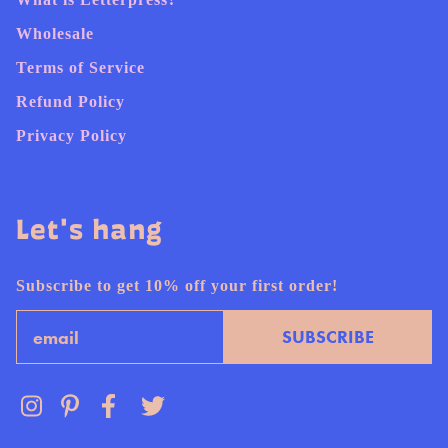
Wholesale
Terms of Service
Refund Policy
Privacy Policy
Let's hang
Subscribe to get 10% off your first order!
Email
SUBSCRIBE