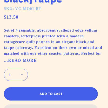
SKU: VC-MQ01-BT
$13.50
Set of 4 reusable, absorbent scalloped edge vellum
coasters, letterpress printed with a modern
cottagecore quilt pattern in an elegant black and
taupe colorway. Excellent on their own or mixed and
matched with our other coaster patterns. Perfect for
...READ MORE
Quantity
1
ADD TO CART