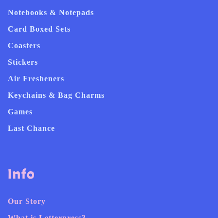
Notebooks & Notepads
Card Boxed Sets
Coasters
Stickers
Air Fresheners
Keychains & Bag Charms
Games
Last Chance
Info
Our Story
What is Letterpress?