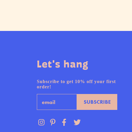
Let's hang
Subscribe to get 10% off your first
order!
Email
SUBSCRIBE