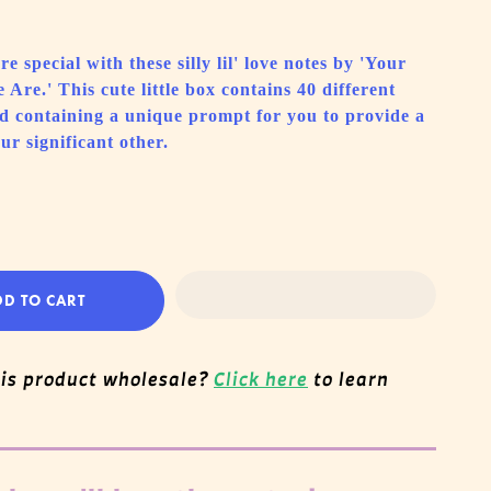
e special with these silly lil' love notes by 'Your
Are.' This cute little box contains 40 different
d containing a unique prompt for you to provide a
ur significant other.
DD TO CART
his product wholesale?
Click here
to learn