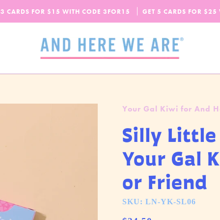
SPEND
$65
MORE + GET FREE DOMESTIC SHIPPING!
 3 CARDS FOR $15 WITH CODE
OUR FALL-WINTER 2026 COLLECTION IS HERE!
3FOR15
GET 5 CARDS FOR $25
CHECK IT OUT
Your Gal Kiwi for And 
Silly Litt
Your Gal 
or Friend
SKU: LN-YK-SL06