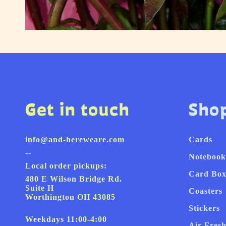
Get in touch
Sho
info@and-hereweare.com
Cards
--
Notebook
Local order pickups:
Card Box
480 E Wilson Bridge Rd.
Suite H
Coasters
Worthington OH 43085
Stickers
Weekdays 11:00-4:00
Air Fres