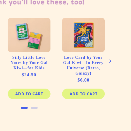
k you'll love these, too!
Lette
Spira
Red H
(C
Silly Little Love
Love Card by Your
Notes by Your Gal
Gal Kiwi—In Every
Kiwi—for Kids
Universe (Retro,
Galaxy)
Price
$24.50
Price
$6.00
ADD TO CART
ADD TO CART
AD