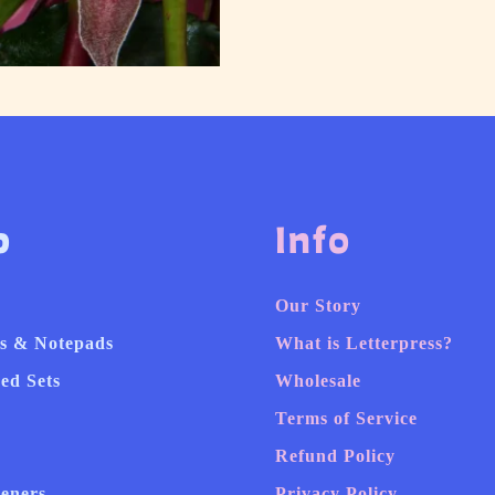
p
Info
Our Story
s & Notepads
What is Letterpress?
ed Sets
Wholesale
Terms of Service
Refund Policy
heners
Privacy Policy