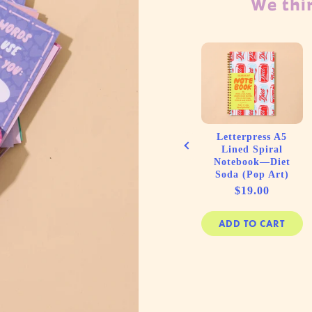
We thin
ss Small
Baby Shower Card
tebook—
by Your Gal Kiwi—
Cracker
Coolest Fuckin'
Kids)
Mom to be
e
Price
50
$6.00
Letterpress A5
Lined Spiral
Notebook—Diet
Soda (Pop Art)
Price
$19.00
 CART
ADD TO CART
ADD TO CART