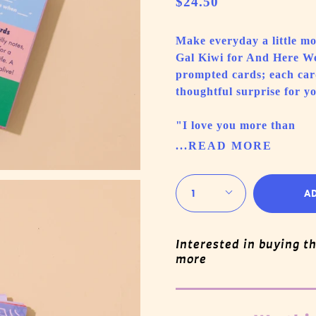
$24.50
Make everyday a little mor
Gal Kiwi for And Here We 
prompted cards; each car
thoughtful surprise for yo
"I love you more than
...READ MORE
Quantity
1
A
Interested in buying t
more