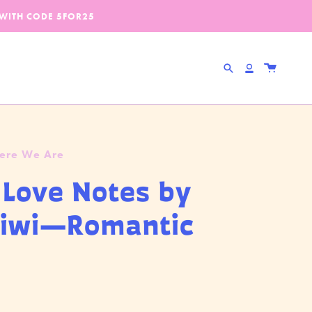
 WITH CODE
5FOR25
Search
Account
Here We Are
le Love Notes by
Kiwi—Romantic