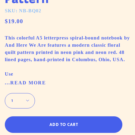
SKU: NB-BQ02
$19.00
This colorful A5 letterpress spiral-bound notebook by
And Here We Are features a modern classic floral
quilt pattern printed in neon pink and neon red. 48
lined pages, hand-printed in Columbus, Ohio, USA.
Use
...READ MORE
Quantity
1
ADD TO CART