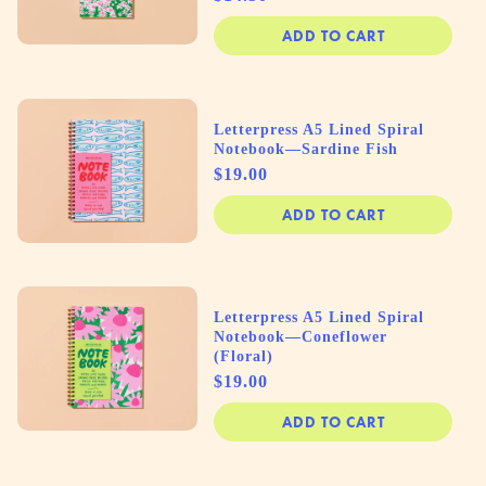
ADD TO CART
Letterpress A5 Lined Spiral
Notebook—Sardine Fish
Price
$19.00
ADD TO CART
Letterpress A5 Lined Spiral
Notebook—Coneflower
(Floral)
Price
$19.00
ADD TO CART