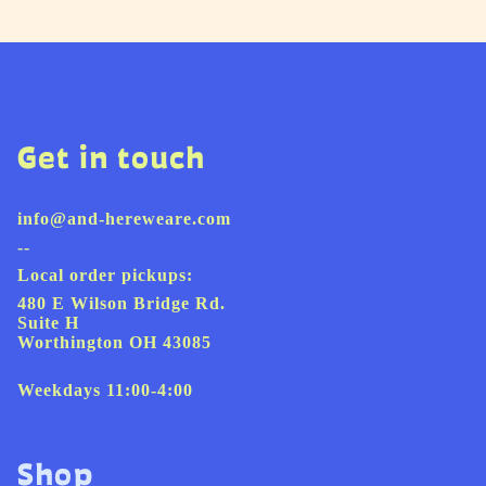
Get in touch
info@and-hereweare.com
--
Local order pickups:
480 E Wilson Bridge Rd.
Suite H
Worthington OH 43085
Weekdays 11:00-4:00
Shop