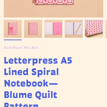
And Here We Are
Letterpress A5
Lined Spiral
Notebook—
Blume Quilt
Pattern