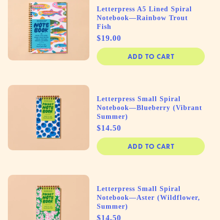
Letterpress A5 Lined Spiral
Notebook—Rainbow Trout
Fish
Price
$19.00
ADD TO CART
Letterpress Small Spiral
Notebook—Blueberry (Vibrant
Summer)
Price
$14.50
ADD TO CART
Letterpress Small Spiral
Notebook—Aster (Wildflower,
Summer)
Price
$14.50