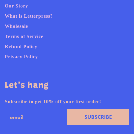
Our Story
What is Letterpress?
Wholesale
Terms of Service
Refund Policy
Privacy Policy
Let's hang
Subscribe to get 10% off your first order!
Email
SUBSCRIBE