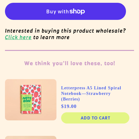
Interested in buying this product wholesale?
Click here
to learn more
We think you'll love these, too!
Letterpress A5 Lined Spiral
Notebook—Strawberry
(Berries)
Price
$19.00
ADD TO CART