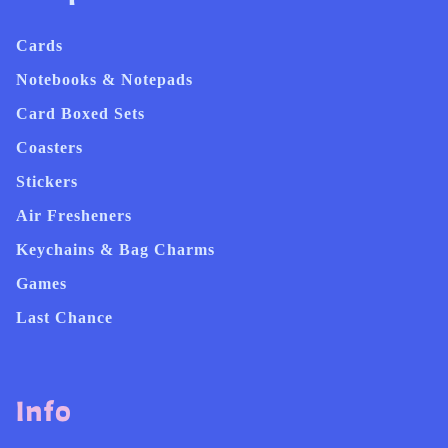
Cards
Notebooks & Notepads
Card Boxed Sets
Coasters
Stickers
Air Fresheners
Keychains & Bag Charms
Games
Last Chance
Info