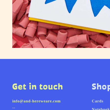
Get in touch
Sho
info@and-hereweare.com
Cards
--
Notebook