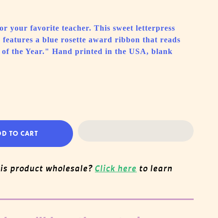
r your favorite teacher. This sweet letterpress
features a blue rosette award ribbon that reads
 of the Year." Hand printed in the USA, blank
DD TO CART
his product wholesale?
Click here
to learn