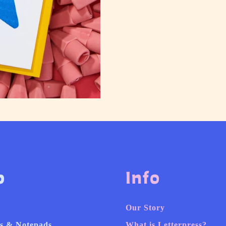
p
Info
Our Story
s & Notepads
What is Letterpress?