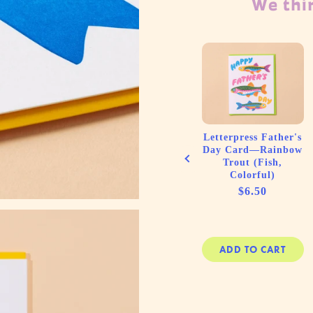
We thin
t (10)
Letterpress Birthday
Letterpress Father's
press
Card—Very Happy
Day Card—Rainbow
d Thank
Birthday (Cake,
Trout (Fish,
cards—
Cute)
Colorful)
Stripe
Price
Price
$6.50
$6.50
ink
e
00
 CART
ADD TO CART
ADD TO CART