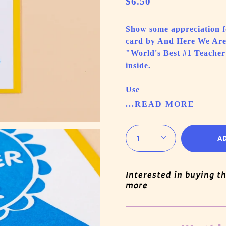
$6.50
Show some appreciation fo
card by And Here We Are 
"World's Best #1 Teacher
inside.
Use
...READ MORE
Quantity
1
A
Interested in buying t
more