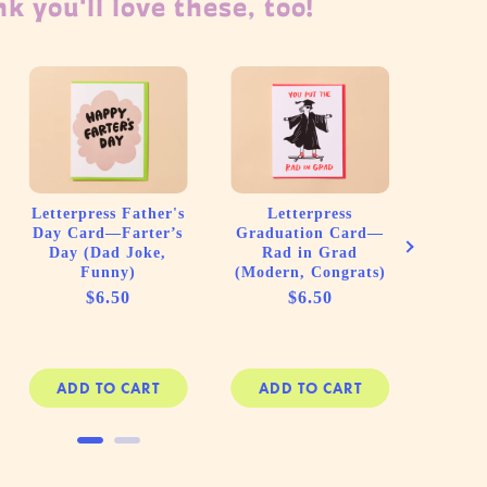
k you'll love these, too!
Letterpress Father's
Letterpress
New B
Day Card—Farter’s
Graduation Card—
Your G
Day (Dad Joke,
Rad in Grad
Plot
Funny)
(Modern, Congrats)
Price
Price
$6.50
$6.50
ADD TO CART
ADD TO CART
AD