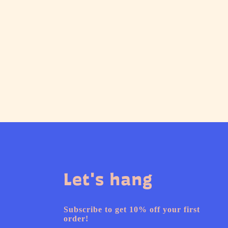
Let's hang
Subscribe to get 10% off your first
order!