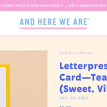
SPEND
$65
MORE + GET FREE DOMESTIC SHIPPING!
 3 CARDS FOR $15 WITH CODE
OUR FALL-WINTER 2026 COLLECTION IS HERE!
3FOR15
GET 5 CARDS FOR $25
CHECK IT OUT
And Here We Are
Letterpre
Card—Tea
(Sweet, V
SKU: GC-TR01