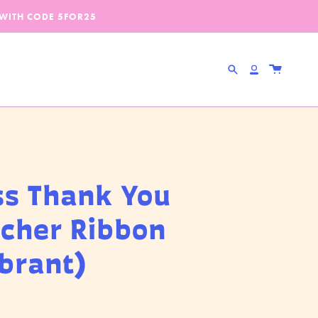
 WITH CODE
5FOR25
Search
Account
ss Thank You
cher Ribbon
ibrant)